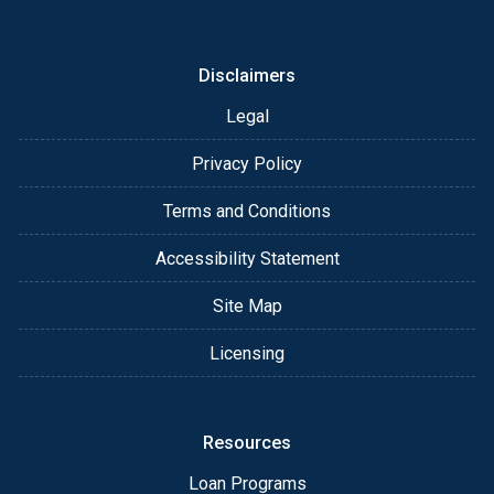
or email for personalized service and expert advice.
Disclaimers
Legal
Privacy Policy
Terms and Conditions
Accessibility Statement
Site Map
Licensing
Resources
Loan Programs