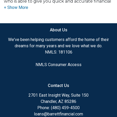
who is able to give you quick and accurate financial
advice. I have the expertise and knowledge you
need to explore the many financing options
available.
About Us
Ensuring that you make the right choice for you
and your family is my ultimate goal. And I am
We've been helping customers afford the home of their
committed to providing my customers with
dreams for many years and we love what we do.
mortgage services that exceed their expectations. I
NMLS: 181106
hope you'll browse my website, check out the
different loan programs I have available, use my
NMLS Consumer Access
decision-making tools and calculators, and apply for
a loan in just four easy steps with the short form
Application.
Contact Us
After you've applied, I'll call you to discuss the
2701 East Insight Way, Suite 150
details of your loan, or you may choose to set up an
Chandler, AZ 85286
appointment with me using my online form. As
Phone: (480) 459-4500
always, you may contact me anytime by phone, fax
loans@barrettfinancial.com