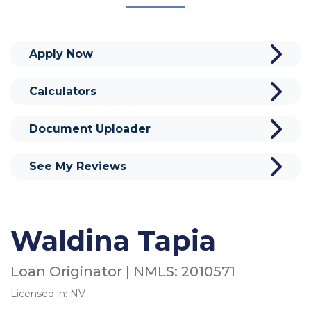
Apply Now
Calculators
Document Uploader
See My Reviews
Waldina Tapia
Loan Originator | NMLS: 2010571
Licensed in: NV