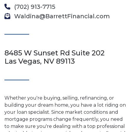
(702) 913-7715
Waldina@BarrettFinancial.com
8485 W Sunset Rd Suite 202
Las Vegas, NV 89113
Whether you're buying, selling, refinancing, or
building your dream home, you have a lot riding on
your loan specialist. Since market conditions and
mortgage programs change frequently, you need
to make sure you're dealing with a top professional