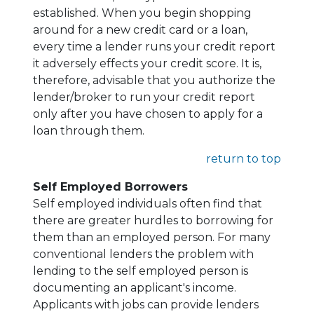
established. When you begin shopping
around for a new credit card or a loan,
every time a lender runs your credit report
it adversely effects your credit score. It is,
therefore, advisable that you authorize the
lender/broker to run your credit report
only after you have chosen to apply for a
loan through them.
return to top
Self Employed Borrowers
Self employed individuals often find that
there are greater hurdles to borrowing for
them than an employed person. For many
conventional lenders the problem with
lending to the self employed person is
documenting an applicant's income.
Applicants with jobs can provide lenders