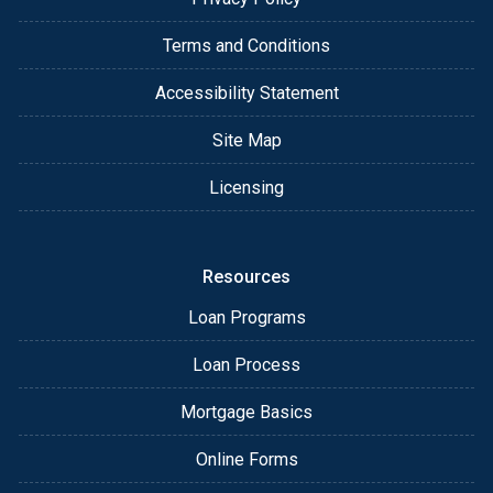
Terms and Conditions
Accessibility Statement
Site Map
Licensing
Resources
Loan Programs
Loan Process
Mortgage Basics
Online Forms