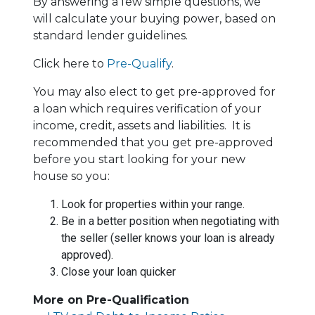
By answering a few simple questions, we
will calculate your buying power, based on
standard lender guidelines.
Click here to
Pre-Qualify
.
You may also elect to get pre-approved for
a loan which requires verification of your
income, credit, assets and liabilities. It is
recommended that you get pre-approved
before you start looking for your new
house so you:
Look for properties within your range.
Be in a better position when negotiating with
the seller (seller knows your loan is already
approved).
Close your loan quicker
More on Pre-Qualification