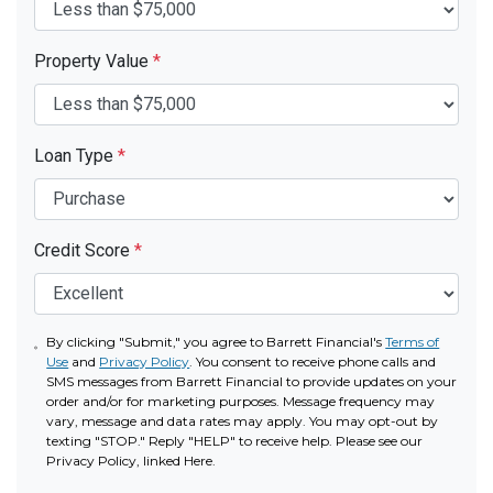
Property Value
*
Loan Type
*
Credit Score
*
By clicking "Submit," you agree to Barrett Financial's
Terms of
Use
and
Privacy Policy
. You consent to receive phone calls and
SMS messages from Barrett Financial to provide updates on your
order and/or for marketing purposes. Message frequency may
vary, message and data rates may apply. You may opt-out by
texting "STOP." Reply "HELP" to receive help. Please see our
Privacy Policy, linked Here.