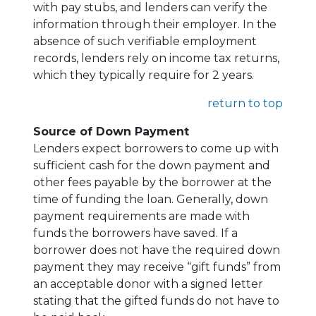
with pay stubs, and lenders can verify the
information through their employer. In the
absence of such verifiable employment
records, lenders rely on income tax returns,
which they typically require for 2 years.
return to top
Source of Down Payment
Lenders expect borrowers to come up with
sufficient cash for the down payment and
other fees payable by the borrower at the
time of funding the loan. Generally, down
payment requirements are made with
funds the borrowers have saved. If a
borrower does not have the required down
payment they may receive “gift funds” from
an acceptable donor with a signed letter
stating that the gifted funds do not have to