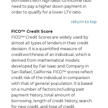
borrowers with high debt-to-income ratio
need to pay a higher down payment in
order to qualify for a lower LTV ratio.
return to top
FICO™ Credit Score
FICO™ Credit Scores are widely used by
almost all types of lenders in their credit
decision. It is a quantified measure of
creditworthiness of an individual, which is
derived from mathematical models
developed by Fair Isaac and Company in
San Rafael, California. FICO™ scores reflect
credit risk of the individual in comparison
with that of general population. It is based
on a number of factors including past
payment history, total amount of
borrowing, length of credit history, search
for new credit, and type of credit