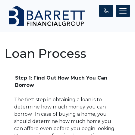
Loan Process
Step 1: Find Out How Much You Can
Borrow
The first step in obtaining a loan is to
determine how much money you can
borrow. In case of buying a home, you
should determine how much home you
can afford even before you begin looking.