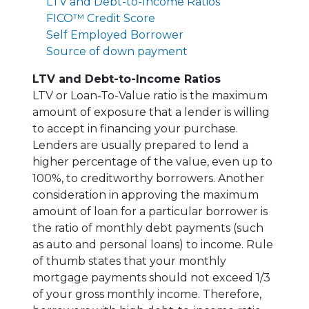
LTV and Debt-to-Income Ratios
FICO™ Credit Score
Self Employed Borrower
Source of down payment
LTV and Debt-to-Income Ratios
LTV or Loan-To-Value ratio is the maximum
amount of exposure that a lender is willing
to accept in financing your purchase.
Lenders are usually prepared to lend a
higher percentage of the value, even up to
100%, to creditworthy borrowers. Another
consideration in approving the maximum
amount of loan for a particular borrower is
the ratio of monthly debt payments (such
as auto and personal loans) to income. Rule
of thumb states that your monthly
mortgage payments should not exceed 1/3
of your gross monthly income. Therefore,