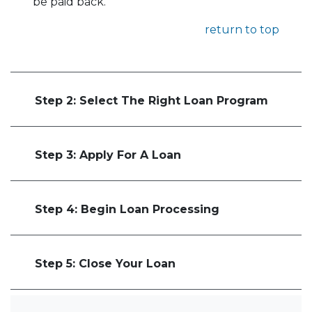
be paid back.
return to top
Step 2: Select The Right Loan Program
Step 3: Apply For A Loan
Step 4: Begin Loan Processing
Step 5: Close Your Loan