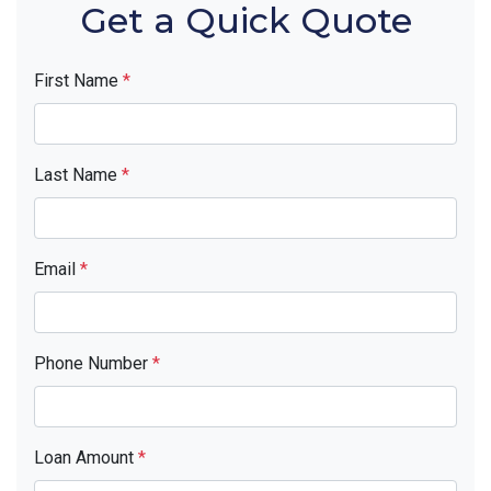
Get a Quick Quote
First Name
*
Last Name
*
Email
*
Phone Number
*
Loan Amount
*