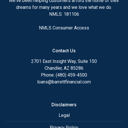
We've been helping customers afford the home of their
dreams for many years and we love what we do.
NMLS: 181106
NMLS Consumer Access
Contact Us
2701 East Insight Way, Suite 150
Chandler, AZ 85286
Phone: (480) 459-4500
loans@barrettfinancial.com
Disclaimers
Legal
Privacy Policy