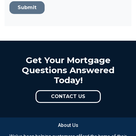
Submit
Get Your Mortgage
Questions Answered
Today!
CONTACT US
About Us