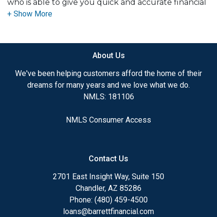
who is able to give you quick and accurate financial
advice. I have the expertise and knowledge you
need to explore the many financing options
available.
About Us
Ensuring that you make the right choice for you
and your family is my ultimate goal. And I am
We've been helping customers afford the home of their
committed to providing my customers with
dreams for many years and we love what we do.
mortgage services that exceed their expectations. I
NMLS: 181106
hope you'll browse my website, check out the
different loan programs I have available, use my
NMLS Consumer Access
decision-making tools and calculators, and apply for
a loan in just four easy steps with the short form
Application.
Contact Us
After you've applied, I'll call you to discuss the
2701 East Insight Way, Suite 150
details of your loan, or you may choose to set up an
Chandler, AZ 85286
appointment with me using my online form. As
Phone: (480) 459-4500
always, you may contact me anytime by phone, fax
loans@barrettfinancial.com