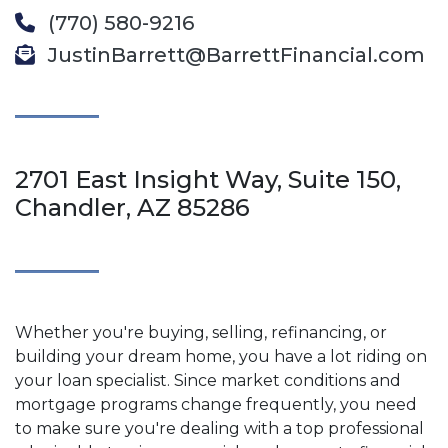
(770) 580-9216
JustinBarrett@BarrettFinancial.com
2701 East Insight Way, Suite 150,
Chandler, AZ 85286
Whether you're buying, selling, refinancing, or
building your dream home, you have a lot riding on
your loan specialist. Since market conditions and
mortgage programs change frequently, you need
to make sure you're dealing with a top professional