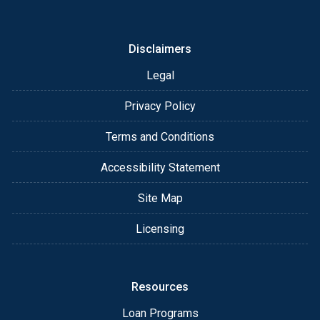
or email for personalized service and expert advice.
Disclaimers
Legal
Privacy Policy
Terms and Conditions
Accessibility Statement
Site Map
Licensing
Resources
Loan Programs