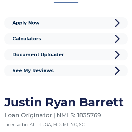
Apply Now
Calculators
Document Uploader
See My Reviews
Justin Ryan Barrett
Loan Originator | NMLS: 1835769
Licensed in: AL, FL, GA, MD, MI, NC, SC