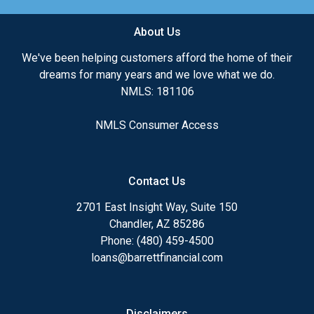
About Us
We've been helping customers afford the home of their
dreams for many years and we love what we do.
NMLS: 181106
NMLS Consumer Access
Contact Us
2701 East Insight Way, Suite 150
Chandler, AZ 85286
Phone: (480) 459-4500
loans@barrettfinancial.com
Disclaimers