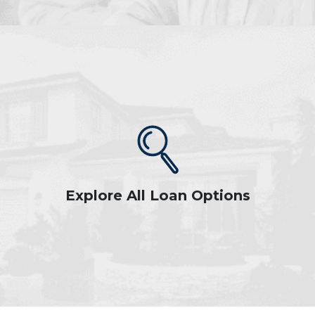
Explore All Loan Options