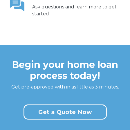
Ask questions and learn more to get
started
Begin your home loan
process today!
Get pre-approved with in as little as 3 minutes.
Get a Quote Now