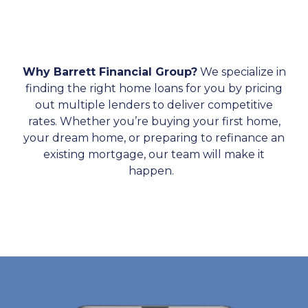
Why Barrett Financial Group?
We specialize in
finding the right home loans for you by pricing
out multiple lenders to deliver competitive
rates. Whether you’re buying your first home,
your dream home, or preparing to refinance an
existing mortgage, our team will make it
happen.