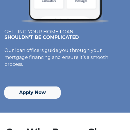
GETTING YOUR HOME LOAN
SHOULDN'T BE COMPLICATED
Our loan officers guide you through your
mortgage financing and ensure it’s a smooth
process.
Apply Now