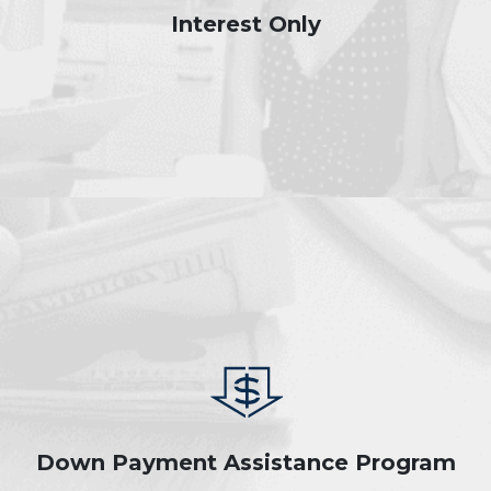
Interest Only
Down Payment Assistance Program