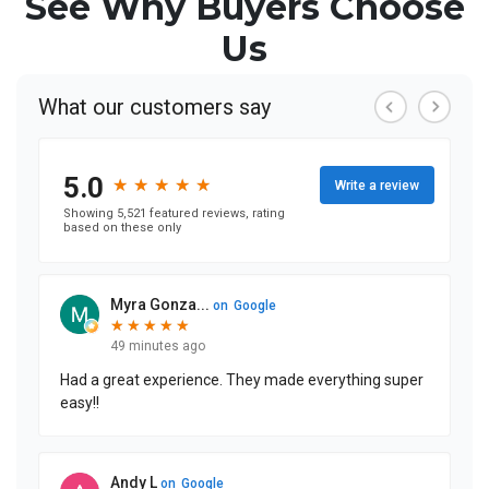
See Why Buyers Choose
Us