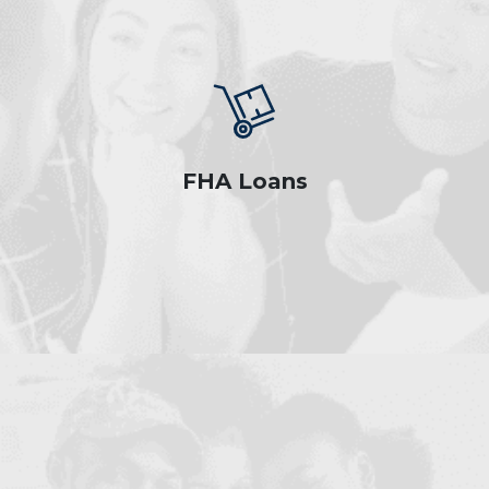
FHA Loans