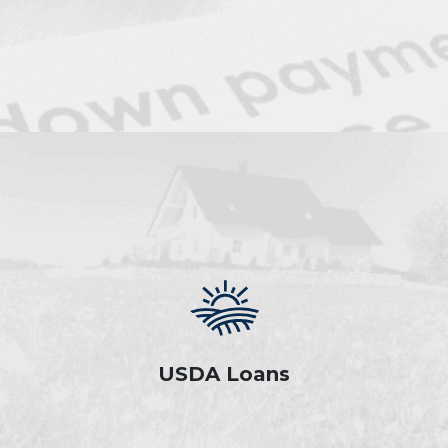
USDA Loans