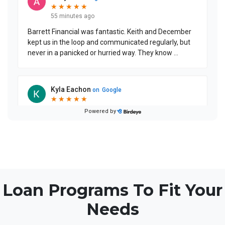
Loan Programs To Fit Your
Needs