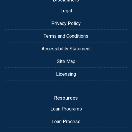
Legal
Privacy Policy
Terms and Conditions
Accessibility Statement
Site Map
Licensing
Resources
Loan Programs
Loan Process