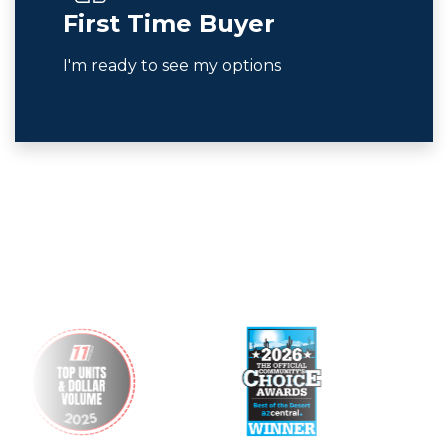
First Time Buyer
I'm ready to see my options