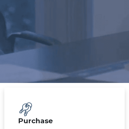
Purchase