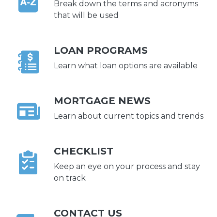
Break down the terms and acronyms
that will be used
LOAN PROGRAMS
Learn what loan options are available
MORTGAGE NEWS
Learn about current topics and trends
CHECKLIST
Keep an eye on your process and stay
on track
CONTACT US