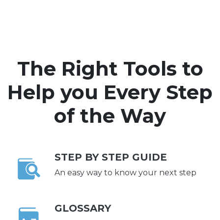
The Right Tools to
Help you Every Step
of the Way
STEP BY STEP GUIDE
An easy way to know your next step
GLOSSARY