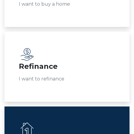
I want to buy a home
Refinance
I want to refinance