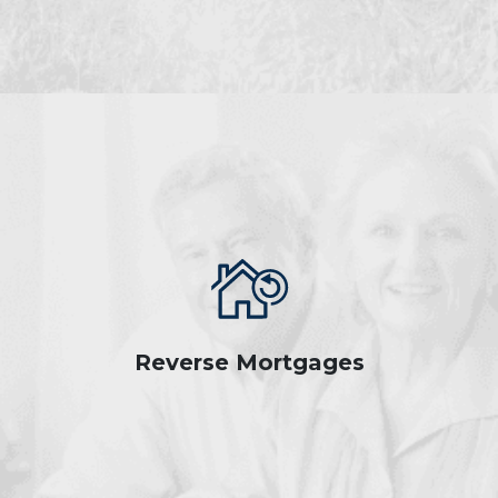
Reverse Mortgages