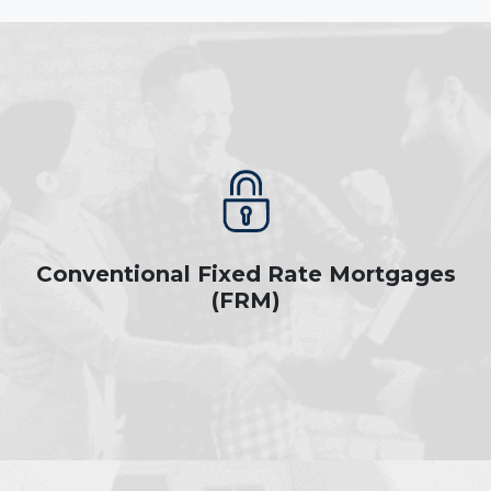
Conventional Fixed Rate Mortgages
(FRM)