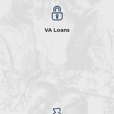
VA Loans