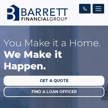
You Make it a Home.
We Make it
Happen.
GET A QUOTE
FIND A LOAN OFFICER