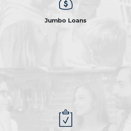
Jumbo Loans