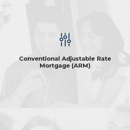
Conventional Adjustable Rate
Mortgage (ARM)