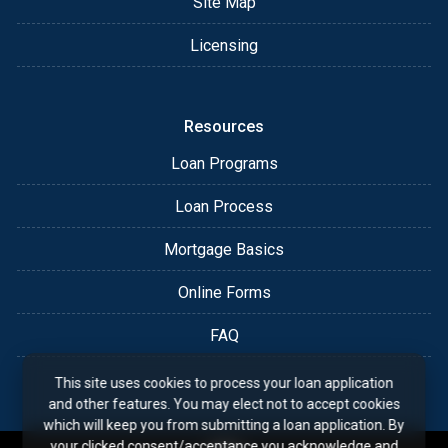
Site Map
Licensing
Resources
Loan Programs
Loan Process
Mortgage Basics
Online Forms
FAQ
This site uses cookies to process your loan application
and other features. You may elect not to accept cookies
which will keep you from submitting a loan application. By
your clicked consent/acceptance you acknowledge and