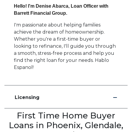
Hello! I'm Denise Abarca, Loan Officer with
Barrett Financial Group.
I'm passionate about helping families
achieve the dream of homeownership.
Whether you're a first-time buyer or
looking to refinance, I'll guide you through
a smooth, stress-free process and help you
find the right loan for your needs. Hablo
Espanol!
Licensing
First Time Home Buyer
Loans in Phoenix, Glendale,