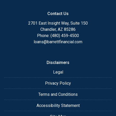
Contact Us
2701 East Insight Way, Suite 150
Chandler, AZ 85286
Phone: (480) 459-4500
loans@barrettfinancial.com
Disclaimers
Legal
Privacy Policy
Terms and Conditions
Accessibility Statement