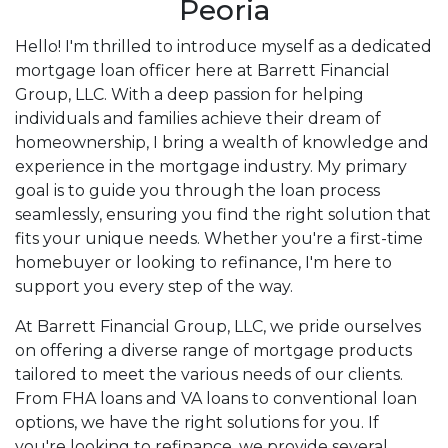
Peoria
Hello! I'm thrilled to introduce myself as a dedicated
mortgage loan officer here at Barrett Financial
Group, LLC. With a deep passion for helping
individuals and families achieve their dream of
homeownership, I bring a wealth of knowledge and
experience in the mortgage industry. My primary
goal is to guide you through the loan process
seamlessly, ensuring you find the right solution that
fits your unique needs. Whether you're a first-time
homebuyer or looking to refinance, I'm here to
support you every step of the way.
At Barrett Financial Group, LLC, we pride ourselves
on offering a diverse range of mortgage products
tailored to meet the various needs of our clients.
From FHA loans and VA loans to conventional loan
options, we have the right solutions for you. If
you're looking to refinance, we provide several