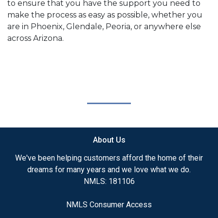
to ensure that you have the support you need to
make the process as easy as possible, whether you
are in Phoenix, Glendale, Peoria, or anywhere else
across Arizona.
About Us
We've been helping customers afford the home of their
dreams for many years and we love what we do.
NMLS: 181106
NMLS Consumer Access