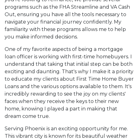
programs such as the FHA Streamline and VA Cash
Out, ensuring you have all the tools necessary to
navigate your financial journey confidently. My
familiarity with these programs allows me to help
you make informed decisions.
One of my favorite aspects of being a mortgage
loan officer is working with first-time homebuyers. I
understand that taking that initial step can be both
exciting and daunting. That's why I make it a priority
to educate my clients about First Time Home Buyer
Loans and the various options available to them. It's
incredibly rewarding to see the joy on my clients'
faces when they receive the keys to their new
home, knowing I played a part in making that
dream come true.
Serving Phoenix is an exciting opportunity for me.
This vibrant city is known for its beautiful weather