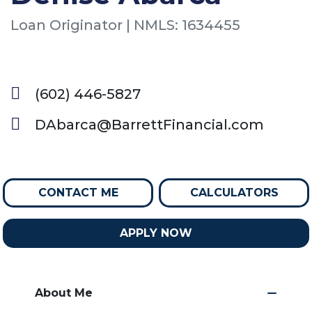
Loan Originator | NMLS: 1634455
(602) 446-5827
DAbarca@BarrettFinancial.com
CONTACT ME
CALCULATORS
APPLY NOW
About Me