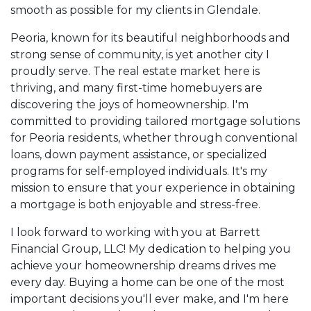
smooth as possible for my clients in Glendale.
Peoria, known for its beautiful neighborhoods and
strong sense of community, is yet another city I
proudly serve. The real estate market here is
thriving, and many first-time homebuyers are
discovering the joys of homeownership. I'm
committed to providing tailored mortgage solutions
for Peoria residents, whether through conventional
loans, down payment assistance, or specialized
programs for self-employed individuals. It's my
mission to ensure that your experience in obtaining
a mortgage is both enjoyable and stress-free.
I look forward to working with you at Barrett
Financial Group, LLC! My dedication to helping you
achieve your homeownership dreams drives me
every day. Buying a home can be one of the most
important decisions you'll ever make, and I'm here