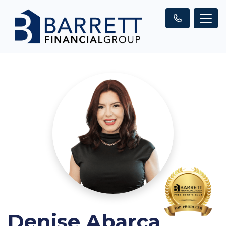
Denise Abarca