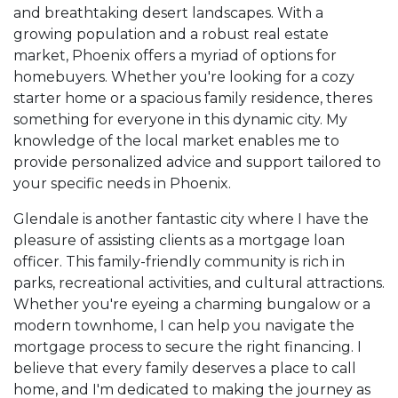
and breathtaking desert landscapes. With a
growing population and a robust real estate
market, Phoenix offers a myriad of options for
homebuyers. Whether you're looking for a cozy
starter home or a spacious family residence, theres
something for everyone in this dynamic city. My
knowledge of the local market enables me to
provide personalized advice and support tailored to
your specific needs in Phoenix.
Glendale is another fantastic city where I have the
pleasure of assisting clients as a mortgage loan
officer. This family-friendly community is rich in
parks, recreational activities, and cultural attractions.
Whether you're eyeing a charming bungalow or a
modern townhome, I can help you navigate the
mortgage process to secure the right financing. I
believe that every family deserves a place to call
home, and I'm dedicated to making the journey as