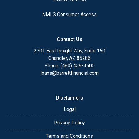
NMLS Consumer Access
Contact Us
2701 East Insight Way, Suite 150
Chandler, AZ 85286
Phone: (480) 459-4500
loans@barrettfinancial.com
Disclaimers
Legal
Privacy Policy
Terms and Conditions