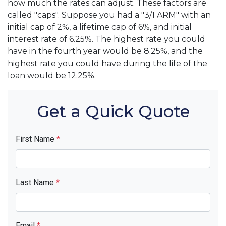
how much the rates can adjust. These factors are
called "caps". Suppose you had a "3/1 ARM" with an
initial cap of 2%, a lifetime cap of 6%, and initial
interest rate of 6.25%. The highest rate you could
have in the fourth year would be 8.25%, and the
highest rate you could have during the life of the
loan would be 12.25%.
Get a Quick Quote
First Name
*
Last Name
*
Email
*