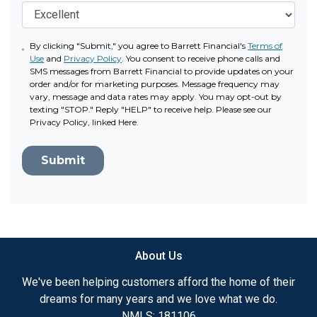
By clicking "Submit," you agree to Barrett Financial's
Terms of
Use
and
Privacy Policy
. You consent to receive phone calls and
SMS messages from Barrett Financial to provide updates on your
order and/or for marketing purposes. Message frequency may
vary, message and data rates may apply. You may opt-out by
texting "STOP." Reply "HELP" to receive help. Please see our
Privacy Policy, linked Here.
Submit
About Us
We've been helping customers afford the home of their
dreams for many years and we love what we do.
NMLS: 181106