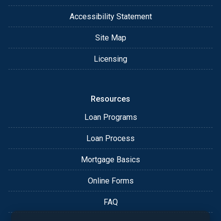
Accessibility Statement
Site Map
Licensing
Resources
Loan Programs
Loan Process
Mortgage Basics
Online Forms
FAQ