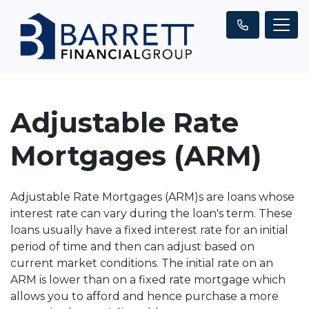
Adjustable Rate
Mortgages (ARM)
Adjustable Rate Mortgages (ARM)s are loans whose
interest rate can vary during the loan's term. These
loans usually have a fixed interest rate for an initial
period of time and then can adjust based on
current market conditions. The initial rate on an
ARM is lower than on a fixed rate mortgage which
allows you to afford and hence purchase a more