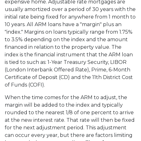
expensive home. Adjustable rate mortgages are
usually amortized over a period of 30 years with the
initial rate being fixed for anywhere from 1 month to
10 years. All ARM loans have a "margin" plus an
"index." Margins on loans typically range from 1.75%
to 3.5% depending on the index and the amount
financed in relation to the property value. The
index is the financial instrument that the ARM loan
is tied to such as: 1-Year Treasury Security, LIBOR
(London Interbank Offered Rate), Prime, 6-Month
Certificate of Deposit (CD) and the 11th District Cost
of Funds (COFI).
When the time comes for the ARM to adjust, the
margin will be added to the index and typically
rounded to the nearest 1/8 of one percent to arrive
at the new interest rate. That rate will then be fixed
for the next adjustment period. This adjustment
can occur every year, but there are factors limiting