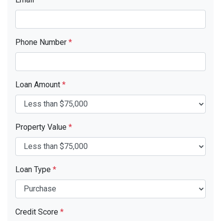
Phone Number
*
Loan Amount
*
Property Value
*
Loan Type
*
Credit Score
*