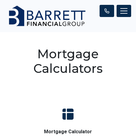
Mortgage
Calculators
Mortgage Calculator