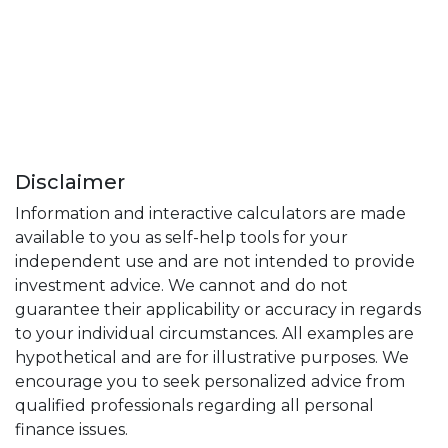
Disclaimer
Information and interactive calculators are made
available to you as self-help tools for your
independent use and are not intended to provide
investment advice. We cannot and do not
guarantee their applicability or accuracy in regards
to your individual circumstances. All examples are
hypothetical and are for illustrative purposes. We
encourage you to seek personalized advice from
qualified professionals regarding all personal
finance issues.