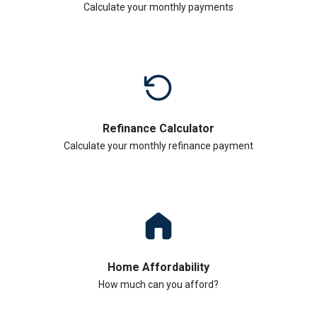
Calculate your monthly payments
Refinance Calculator
Calculate your monthly refinance payment
Home Affordability
How much can you afford?