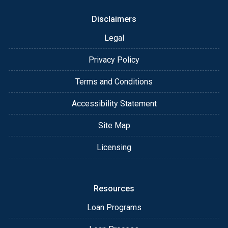
Disclaimers
Legal
Privacy Policy
Terms and Conditions
Accessibility Statement
Site Map
Licensing
Resources
Loan Programs