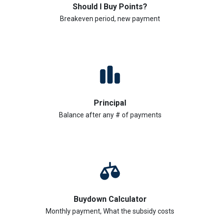
Should I Buy Points?
Breakeven period, new payment
Principal
Balance after any # of payments
Buydown Calculator
Monthly payment, What the subsidy costs