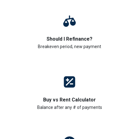
Should I Refinance?
Breakeven period, new payment
Buy vs Rent Calculator
Balance after any # of payments