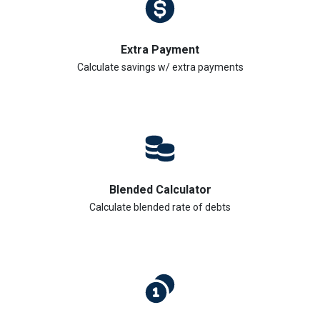
Extra Payment
Calculate savings w/ extra payments
Blended Calculator
Calculate blended rate of debts