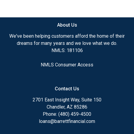
About Us
We've been helping customers afford the home of their
dreams for many years and we love what we do.
NMLS: 181106
NMLS Consumer Access
Contact Us
2701 East Insight Way, Suite 150
Chandler, AZ 85286
Phone: (480) 459-4500
loans@barrettfinancial.com