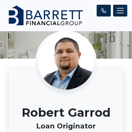
Robert Garrod
Loan Originator