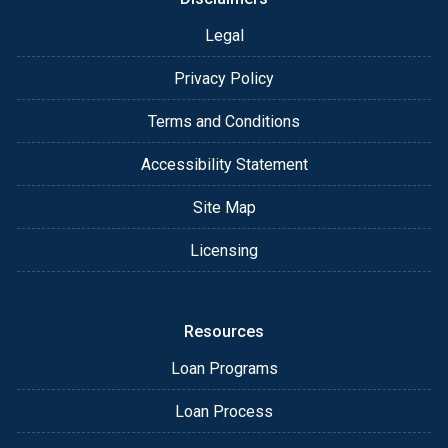
Legal
Privacy Policy
Terms and Conditions
Accessibility Statement
Site Map
Licensing
Resources
Loan Programs
Loan Process