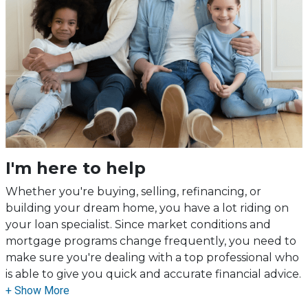
I'm here to help
Whether you're buying, selling, refinancing, or
building your dream home, you have a lot riding on
your loan specialist. Since market conditions and
mortgage programs change frequently, you need to
make sure you're dealing with a top professional who
is able to give you quick and accurate financial advice.
I have the expertise and knowledge you need to
explore the many financing options available.