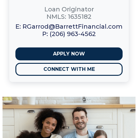
Loan Originator
NMLS: 1635182
E: RGarrod@BarrettFinancial.com
P: (206) 963-4562
APPLY NOW
CONNECT WITH ME