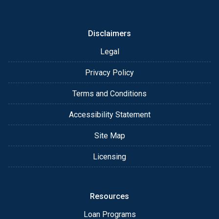
or email for personalized service and expert advice.
Disclaimers
Legal
Privacy Policy
Terms and Conditions
Accessibility Statement
Site Map
Licensing
Resources
Loan Programs