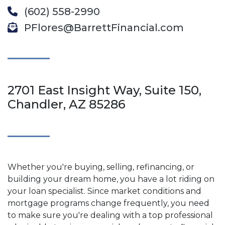
(602) 558-2990
PFlores@BarrettFinancial.com
2701 East Insight Way, Suite 150,
Chandler, AZ 85286
Whether you're buying, selling, refinancing, or
building your dream home, you have a lot riding on
your loan specialist. Since market conditions and
mortgage programs change frequently, you need
to make sure you're dealing with a top professional