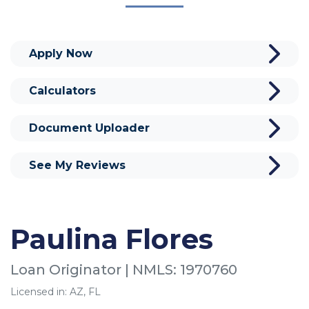
Apply Now
Calculators
Document Uploader
See My Reviews
Paulina Flores
Loan Originator | NMLS: 1970760
Licensed in: AZ, FL