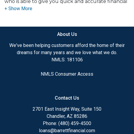
who is able to give you quick and accurate financial
advice. I have the expertise and knowledge you
need to explore the many financing options
available.
About Us
Ensuring that you make the right choice for you
and your family is my ultimate goal. And I am
We've been helping customers afford the home of their
committed to providing my customers with
dreams for many years and we love what we do.
mortgage services that exceed their expectations. I
NMLS: 181106
hope you'll browse my website, check out the
different loan programs I have available, use my
NMLS Consumer Access
decision-making tools and calculators, and apply for
a loan in just four easy steps with the short form
Application.
Contact Us
After you've applied, I'll call you to discuss the
2701 East Insight Way, Suite 150
details of your loan, or you may choose to set up an
Chandler, AZ 85286
appointment with me using my online form. As
Phone: (480) 459-4500
always, you may contact me anytime by phone, fax
loans@barrettfinancial.com