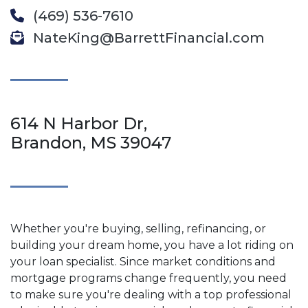
(469) 536-7610
NateKing@BarrettFinancial.com
614 N Harbor Dr,
Brandon, MS 39047
Whether you're buying, selling, refinancing, or
building your dream home, you have a lot riding on
your loan specialist. Since market conditions and
mortgage programs change frequently, you need
to make sure you're dealing with a top professional