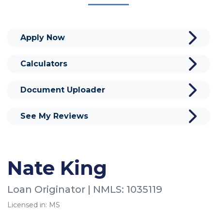
Apply Now
Calculators
Document Uploader
See My Reviews
Nate King
Loan Originator | NMLS: 1035119
Licensed in: MS