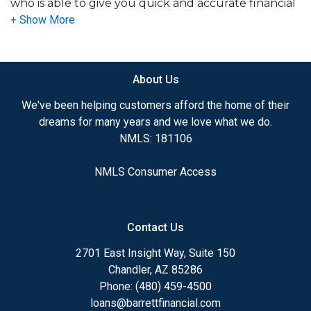
who is able to give you quick and accurate financial
advice. I have the expertise and knowledge you
need to explore the many financing options
available.
About Us
Ensuring that you make the right choice for you
and your family is my ultimate goal. And I am
We've been helping customers afford the home of their
committed to providing my customers with
dreams for many years and we love what we do.
mortgage services that exceed their expectations. I
NMLS: 181106
hope you'll browse my website, check out the
different loan programs I have available, use my
NMLS Consumer Access
decision-making tools and calculators, and apply for
a loan in just four easy steps with the short form
Application.
Contact Us
After you've applied, I'll call you to discuss the
2701 East Insight Way, Suite 150
details of your loan, or you may choose to set up an
Chandler, AZ 85286
appointment with me using my online form. As
Phone: (480) 459-4500
always, you may contact me anytime by phone, fax
loans@barrettfinancial.com