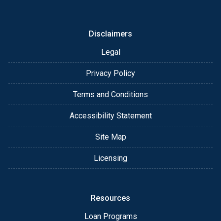
or email for personalized service and expert advice.
Disclaimers
Legal
Privacy Policy
Terms and Conditions
Accessibility Statement
Site Map
Licensing
Resources
Loan Programs