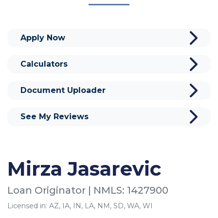
Apply Now
Calculators
Document Uploader
See My Reviews
Mirza Jasarevic
Loan Originator | NMLS: 1427900
Licensed in: AZ, IA, IN, LA, NM, SD, WA, WI