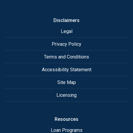
or email for personalized service and expert advice.
Disclaimers
Legal
Privacy Policy
Terms and Conditions
Accessibility Statement
Site Map
Licensing
Resources
Loan Programs