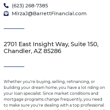
(623) 268-7385
MirzaJ@BarrettFinancial.com
2701 East Insight Way, Suite 150,
Chandler, AZ 85286
Whether you're buying, selling, refinancing, or
building your dream home, you have a lot riding on
your loan specialist. Since market conditions and
mortgage programs change frequently, you need
to make sure you're dealing with a top professional