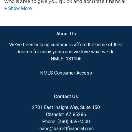
who is able to give you quick and accurate financial
advice. I have the expertise and knowledge you
need to explore the many financing options
available.
About Us
Ensuring that you make the right choice for you
and your family is my ultimate goal. And I am
We've been helping customers afford the home of their
committed to providing my customers with
dreams for many years and we love what we do.
mortgage services that exceed their expectations. I
NMLS: 181106
hope you'll browse my website, check out the
different loan programs I have available, use my
NMLS Consumer Access
decision-making tools and calculators, and apply for
a loan in just four easy steps with the short form
Application.
Contact Us
After you've applied, I'll call you to discuss the
2701 East Insight Way, Suite 150
details of your loan, or you may choose to set up an
Chandler, AZ 85286
appointment with me using my online form. As
Phone: (480) 459-4500
always, you may contact me anytime by phone, fax
loans@barrettfinancial.com