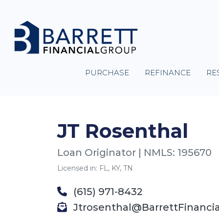
PURCHASE
REFINANCE
RE
JT Rosenthal
Loan Originator | NMLS: 195670
Licensed in: FL, KY, TN
(615) 971-8432
Jtrosenthal@BarrettFinanci