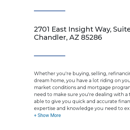
2701 East Insight Way, Suit
Chandler, AZ 85286
Whether you're buying, selling, refinanci
dream home, you have a lot riding on your
market conditions and mortgage program
need to make sure you're dealing with a t
able to give you quick and accurate financ
expertise and knowledge you need to ex
options available.
Ensuring that you make the right choice f