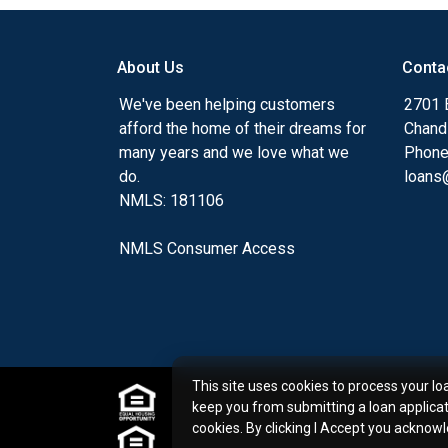
my ultimate goal. And I am committed t
with mortgage services that exceed their
About Us
Conta
you'll browse my website, check out the 
have available, use my decision-making to
We've been helping customers
2701 E
apply for a loan in just four easy steps wi
afford the home of their dreams for
Chand
Application.
many years and we love what we
Phone
do.
loans@
After you've applied, I'll call you to discus
NMLS: 181106
or you may choose to set up an appoint
online form. As always, you may contact 
NMLS Consumer Access
or email for personalized service and expe
This site uses cookies to process your lo
keep you from submitting a loan applica
cookies. By clicking I Accept you acknow