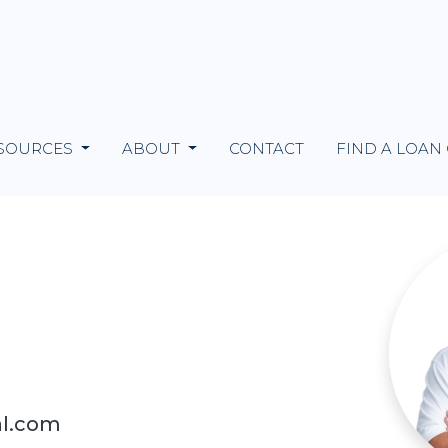
SOURCES
ABOUT
CONTACT
FIND A LOAN
al.com