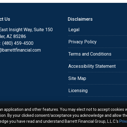
o providing my customers
 expectations. I hope
ct Us
Disclaimers
different loan programs I
ols and calculators, and
ast Insight Way, Suite 150
Legal
th the short form
ler, AZ 85286
Privacy Policy
: (480) 459-4500
barrettfinancial.com
s the details of your loan,
Terms and Conditions
ment with me using my
Accessibility Statement
me anytime by phone, fax
rt advice.
Site Map
Licensing
an application and other features. You may elect not to accept cookies w
tion. By your clicked consent/acceptance you acknowledge and allow th
ledge you have read and understand Barrett Financial Group, L.L.C.'s
Priv