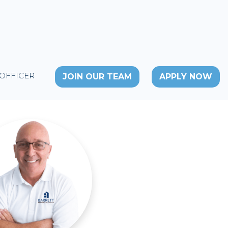
 OFFICER
JOIN OUR TEAM
APPLY NOW