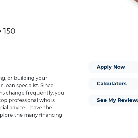
e 150
Apply Now
ng, or building your
Calculators
 loan specialist. Since
s change frequently, you
See My Review
op professional who is
ial advice. I have the
plore the many financing
or you and your family is