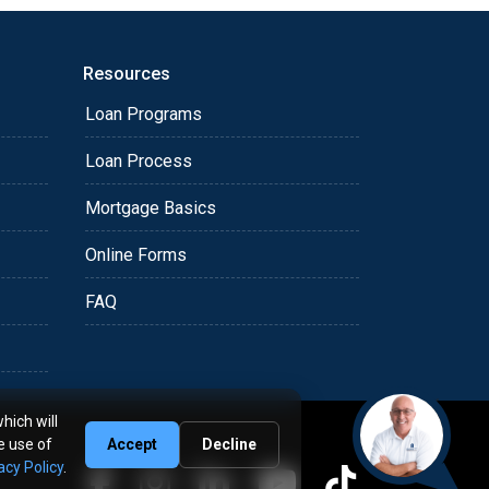
Resources
Loan Programs
Loan Process
Mortgage Basics
Online Forms
FAQ
hich will
e use of
Accept
Decline
acy Policy
.