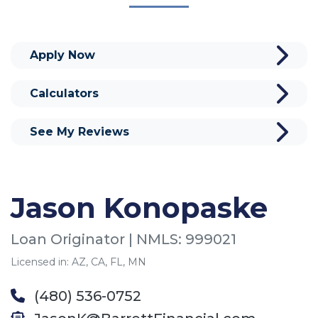
Apply Now
Calculators
See My Reviews
Jason Konopaske
Loan Originator | NMLS: 999021
Licensed in: AZ, CA, FL, MN
(480) 536-0752