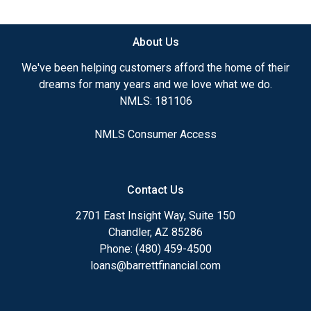
available.
About Us
Ensuring that you make the right choice for you
and your family is my ultimate goal. And I am
We've been helping customers afford the home of their
committed to providing my customers with
dreams for many years and we love what we do.
mortgage services that exceed their expectations. I
NMLS: 181106
hope you'll browse my website, check out the
different loan programs I have available, use my
NMLS Consumer Access
decision-making tools and calculators, and apply for
a loan in just four easy steps with the short form
Application.
Contact Us
After you've applied, I'll call you to discuss the
2701 East Insight Way, Suite 150
details of your loan, or you may choose to set up an
Chandler, AZ 85286
appointment with me using my online form. As
Phone: (480) 459-4500
always, you may contact me anytime by phone, fax
loans@barrettfinancial.com
or email for personalized service and expert advice.