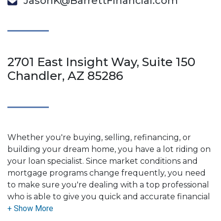
JasonK@BarrettFinancial.com
2701 East Insight Way, Suite 150
Chandler, AZ 85286
Whether you're buying, selling, refinancing, or
building your dream home, you have a lot riding on
your loan specialist. Since market conditions and
mortgage programs change frequently, you need
to make sure you're dealing with a top professional
who is able to give you quick and accurate financial
advice. I have the expertise and knowledge you
need to explore the many financing options