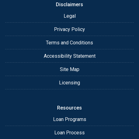
Disclaimers
Legal
Privacy Policy
Terms and Conditions
Accessibility Statement
Site Map
Licensing
Resources
Loan Programs
Loan Process