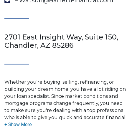
HWatson@BarrettFinancial.com
2701 East Insight Way, Suite 150,
Chandler, AZ 85286
Whether you're buying, selling, refinancing, or
building your dream home, you have a lot riding on
your loan specialist. Since market conditions and
mortgage programs change frequently, you need
to make sure you're dealing with a top professional
who is able to give you quick and accurate financial
advice. I have the expertise and knowledge you
need to explore the many financing options