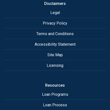
Disclaimers
Legal
Privacy Policy
Terms and Conditions
Accessibility Statement
Site Map
Licensing
Resources
Loan Programs
Loan Process