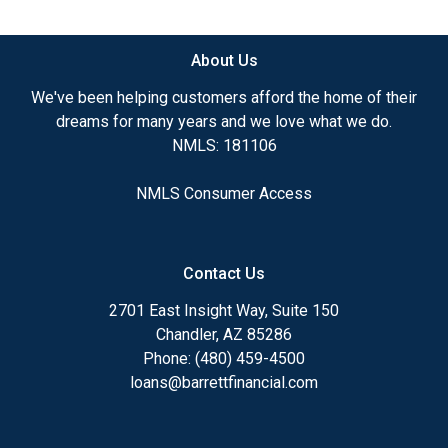
available.
About Us
Ensuring that you make the right choice for you
and your family is my ultimate goal. And I am
We've been helping customers afford the home of their
committed to providing my customers with
dreams for many years and we love what we do.
mortgage services that exceed their expectations. I
NMLS: 181106
hope you'll browse my website, check out the
different loan programs I have available, use my
NMLS Consumer Access
decision-making tools and calculators, and apply for
a loan in just four easy steps with the short form
Application.
Contact Us
After you've applied, I'll call you to discuss the
2701 East Insight Way, Suite 150
details of your loan, or you may choose to set up an
Chandler, AZ 85286
appointment with me using my online form. As
Phone: (480) 459-4500
always, you may contact me anytime by phone, fax
loans@barrettfinancial.com
or email for personalized service and expert advice.