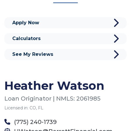
Apply Now
Calculators
See My Reviews
Heather Watson
Loan Originator | NMLS: 2061985
Licensed in: CO, FL
(775) 240-1739