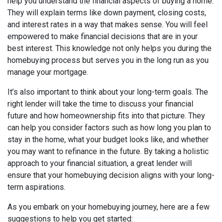
help you understand the financial aspects of buying a home.
They will explain terms like down payment, closing costs,
and interest rates in a way that makes sense. You will feel
empowered to make financial decisions that are in your
best interest. This knowledge not only helps you during the
homebuying process but serves you in the long run as you
manage your mortgage.
It’s also important to think about your long-term goals. The
right lender will take the time to discuss your financial
future and how homeownership fits into that picture. They
can help you consider factors such as how long you plan to
stay in the home, what your budget looks like, and whether
you may want to refinance in the future. By taking a holistic
approach to your financial situation, a great lender will
ensure that your homebuying decision aligns with your long-
term aspirations.
As you embark on your homebuying journey, here are a few
suggestions to help you get started: