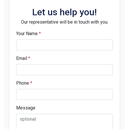
Let us help you!
Our representative will be in touch with you.
Your Name
*
Email
*
Phone
*
Message