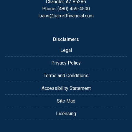
Chandler, AZ 85286
Phone: (480) 459-4500
loans@barrettfinancial.com
Disclaimers
Legal
Privacy Policy
Terms and Conditions
Accessibility Statement
Site Map
Licensing