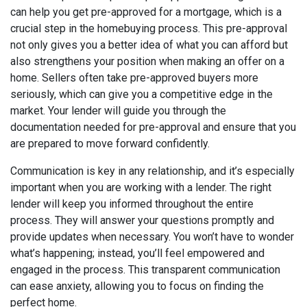
can help you get pre-approved for a mortgage, which is a
crucial step in the homebuying process. This pre-approval
not only gives you a better idea of what you can afford but
also strengthens your position when making an offer on a
home. Sellers often take pre-approved buyers more
seriously, which can give you a competitive edge in the
market. Your lender will guide you through the
documentation needed for pre-approval and ensure that you
are prepared to move forward confidently.
Communication is key in any relationship, and it’s especially
important when you are working with a lender. The right
lender will keep you informed throughout the entire
process. They will answer your questions promptly and
provide updates when necessary. You won’t have to wonder
what’s happening; instead, you’ll feel empowered and
engaged in the process. This transparent communication
can ease anxiety, allowing you to focus on finding the
perfect home.