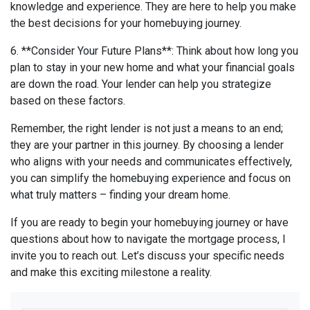
knowledge and experience. They are here to help you make
the best decisions for your homebuying journey.
6. **Consider Your Future Plans**: Think about how long you
plan to stay in your new home and what your financial goals
are down the road. Your lender can help you strategize
based on these factors.
Remember, the right lender is not just a means to an end;
they are your partner in this journey. By choosing a lender
who aligns with your needs and communicates effectively,
you can simplify the homebuying experience and focus on
what truly matters – finding your dream home.
If you are ready to begin your homebuying journey or have
questions about how to navigate the mortgage process, I
invite you to reach out. Let’s discuss your specific needs
and make this exciting milestone a reality.