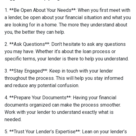
1. **Be Open About Your Needs**: When you first meet with
a lender, be open about your financial situation and what you
are looking for in a home. The more they understand about
you, the better they can help.
2. **Ask Questions**: Don’t hesitate to ask any questions
you may have. Whether it’s about the loan process or
specific terms, your lender is there to help you understand.
3. **Stay Engaged**: Keep in touch with your lender
throughout the process. This will help you stay informed
and reduce any potential confusion.
4. **Prepare Your Documents**: Having your financial
documents organized can make the process smoother.
Work with your lender to understand exactly what is
needed.
5. **Trust Your Lender’s Expertise**: Lean on your lender’s