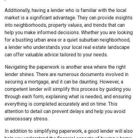
Additionally, having a lender who is familiar with the local
market is a significant advantage. They can provide insights
into neighborhoods, property values, and trends that can
help you make informed decisions. Whether you are looking
for a bustling urban area or a quiet suburban neighborhood,
a lender who understands your local real estate landscape
can offer valuable advice tailored to your needs.
Navigating the paperwork is another area where the right
lender shines. There are numerous documents involved in
securing a mortgage, and it can be daunting. However, a
competent lender will simplify this process by guiding you
through each form, explaining what is needed, and ensuring
everything is completed accurately and on time. This
attention to detail can prevent delays and help you avoid
unnecessary stress.
In addition to simplifying paperwork, a good lender will also