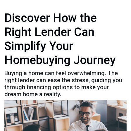
Discover How the
Right Lender Can
Simplify Your
Homebuying Journey
Buying a home can feel overwhelming. The
right lender can ease the stress, guiding you
through financing options to make your
dream home a reality.