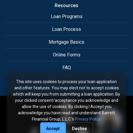
Resources
Loan Programs
Loan Process
Mortgage Basics
Online Forms
FAQ
This site uses cookies to process your loan application
and other features. You may elect not to accept cookies
which will keep you from submitting a loan application. By
your clicked consent/acceptance you acknowledge and
allow the use of cookies. By clicking I Accept you
acknowledge you have read and understand Barrett
Financial Group, L.L.C.'s
Privacy Policy
.
Accept
Decline