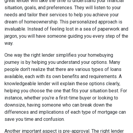
great lender will take the time to understand your financial
situation, goals, and preferences. They will listen to your
needs and tailor their services to help you achieve your
dream of homeownership. This personalized approach is
invaluable. Instead of feeling lost in a sea of paperwork and
jargon, you will have someone guiding you every step of the
way.
One way the right lender simplifies your homebuying
journey is by helping you understand your options. Many
people don’t realize that there are various types of loans
available, each with its own benefits and requirements. A
knowledgeable lender will explain these options clearly,
helping you choose the one that fits your situation best. For
instance, whether you’re a first-time buyer or looking to
downsize, having someone who can break down the
differences and implications of each type of mortgage can
save you time and confusion.
Another important aspect is pre-approval. The right lender