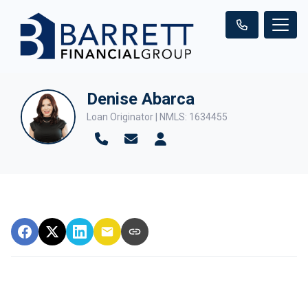
Denise Abarca
Loan Originator | NMLS: 1634455