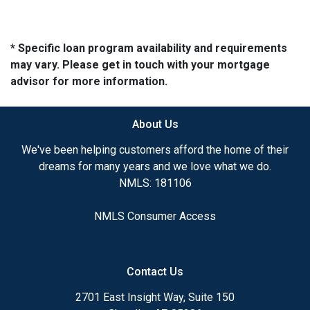
* Specific loan program availability and requirements
may vary. Please get in touch with your mortgage
advisor for more information.
About Us
We've been helping customers afford the home of their
dreams for many years and we love what we do.
NMLS: 181106
NMLS Consumer Access
Contact Us
2701 East Insight Way, Suite 150