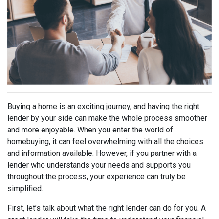
Buying a home is an exciting journey, and having the right
lender by your side can make the whole process smoother
and more enjoyable. When you enter the world of
homebuying, it can feel overwhelming with all the choices
and information available. However, if you partner with a
lender who understands your needs and supports you
throughout the process, your experience can truly be
simplified.
First, let’s talk about what the right lender can do for you. A