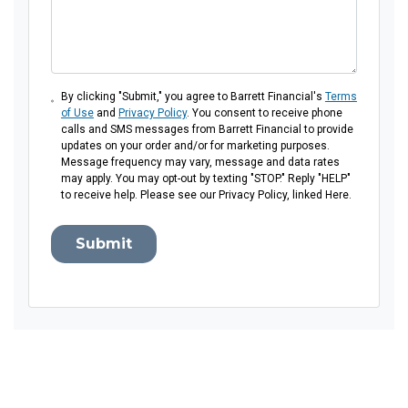
By clicking "Submit," you agree to Barrett Financial's
Terms
of Use
and
Privacy Policy
. You consent to receive phone
calls and SMS messages from Barrett Financial to provide
updates on your order and/or for marketing purposes.
Message frequency may vary, message and data rates
may apply. You may opt-out by texting "STOP." Reply "HELP"
to receive help. Please see our Privacy Policy, linked Here.
Submit