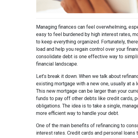
Managing finances can feel overwhelming, especi
easy to feel burdened by high interest rates, m
to keep everything organized. Fortunately, there
load and help you regain control over your fina
consolidate debt is one effective way to simpl
financial landscape.
Let’s break it down. When we talk about refinan
existing mortgage with a new one, usually at a l
This new mortgage can be larger than your curr
funds to pay off other debts like credit cards, p
obligations. The idea is to take a single, mana
more efficient way to handle your debt.
One of the main benefits of refinancing to conso
interest rates. Credit cards and personal loans 