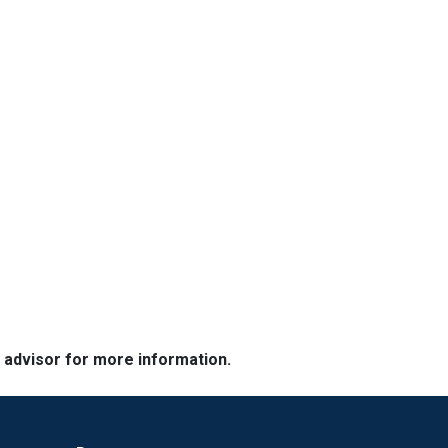
e advisor for more information.