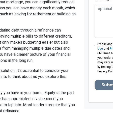
our mortgage, you can significantly reduce
means you can save money each month, which
 such as saving for retirement or building an
dating debt through a refinance can
ing multiple bills to different creditors,
t only makes budgeting easier but also
By clicking
e from managing multiple due dates and
Use
and
Pr
SMS messag
have a clearer picture of your financial
your order
ons in the long run.
may vary, 
by texting 
 solution. It’s essential to consider your
Privacy Pol
ints to think about as you explore this
Subm
y you have in your home. Equity is the part
e has appreciated in value since you
e to tap into. Most lenders require that you
t refinance.