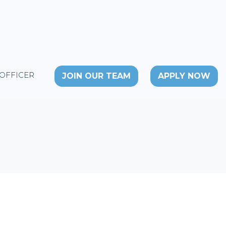
 OFFICER
JOIN OUR TEAM
APPLY NOW