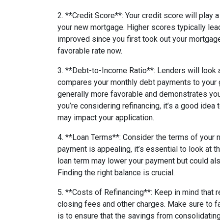
2. **Credit Score**: Your credit score will play 
your new mortgage. Higher scores typically lead 
improved since you first took out your mortgag
favorable rate now.
3. **Debt-to-Income Ratio**: Lenders will look 
compares your monthly debt payments to your 
generally more favorable and demonstrates your 
you’re considering refinancing, it’s a good idea 
may impact your application.
4. **Loan Terms**: Consider the terms of your
payment is appealing, it’s essential to look at t
loan term may lower your payment but could als
Finding the right balance is crucial.
5. **Costs of Refinancing**: Keep in mind that 
closing fees and other charges. Make sure to fa
is to ensure that the savings from consolidatin