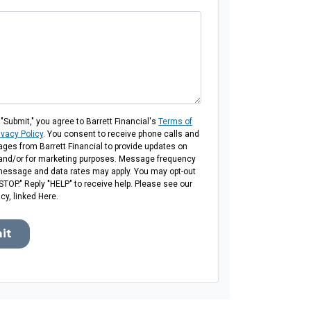
 "Submit," you agree to Barrett Financial's
Terms of
ivacy Policy
. You consent to receive phone calls and
es from Barrett Financial to provide updates on
 and/or for marketing purposes. Message frequency
message and data rates may apply. You may opt-out
"STOP." Reply "HELP" to receive help. Please see our
icy, linked Here.
it