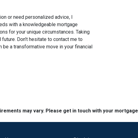
tion or need personalized advice, I
needs with a knowledgeable mortgage
ions for your unique circumstances. Taking
al future. Don’t hesitate to contact me to
 be a transformative move in your financial
quirements may vary. Please get in touch with your mortgag