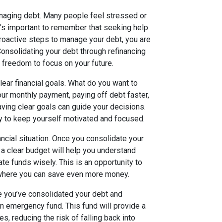
naging debt. Many people feel stressed or
It's important to remember that seeking help
proactive steps to manage your debt, you are
onsolidating your debt through refinancing
e freedom to focus on your future.
lear financial goals. What do you want to
our monthly payment, paying off debt faster,
aving clear goals can guide your decisions.
ly to keep yourself motivated and focused.
ancial situation. Once you consolidate your
a clear budget will help you understand
te funds wisely. This is an opportunity to
 where you can save even more money.
ce you’ve consolidated your debt and
n emergency fund. This fund will provide a
, reducing the risk of falling back into