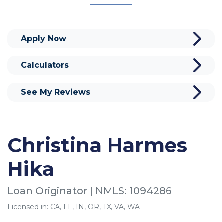
Apply Now
Calculators
See My Reviews
Christina Harmes
Hika
Loan Originator | NMLS: 1094286
Licensed in: CA, FL, IN, OR, TX, VA, WA