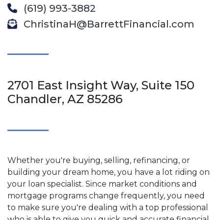
(619) 993-3882
ChristinaH@BarrettFinancial.com
2701 East Insight Way, Suite 150
Chandler, AZ 85286
Whether you're buying, selling, refinancing, or
building your dream home, you have a lot riding on
your loan specialist. Since market conditions and
mortgage programs change frequently, you need
to make sure you're dealing with a top professional
who is able to give you quick and accurate financial