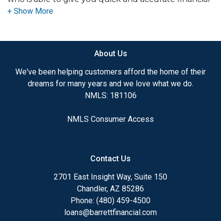
advice. I have the expertise and knowledge you
need to explore the many financing options
available.
About Us
Ensuring that you make the right choice for you
and your family is my ultimate goal. And I am
We've been helping customers afford the home of their
committed to providing my customers with
dreams for many years and we love what we do.
mortgage services that exceed their expectations. I
NMLS: 181106
hope you'll browse my website, check out the
different loan programs I have available, use my
NMLS Consumer Access
decision-making tools and calculators, and apply for
a loan in just four easy steps with the short form
Application.
Contact Us
After you've applied, I'll call you to discuss the
2701 East Insight Way, Suite 150
details of your loan, or you may choose to set up an
Chandler, AZ 85286
appointment with me using my online form. As
Phone: (480) 459-4500
always, you may contact me anytime by phone, fax
loans@barrettfinancial.com