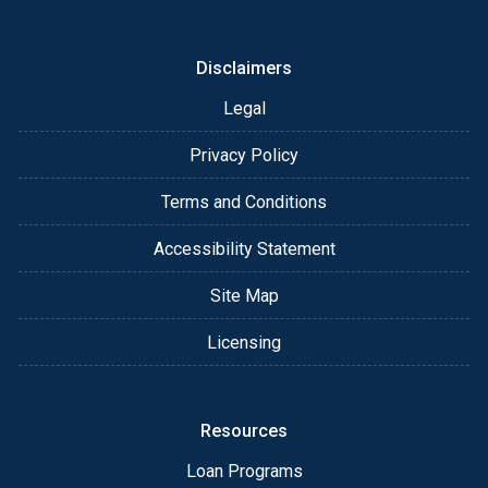
or email for personalized service and expert advice.
Disclaimers
Legal
Privacy Policy
Terms and Conditions
Accessibility Statement
Site Map
Licensing
Resources
Loan Programs