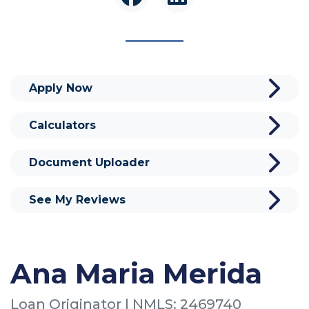
Apply Now
Calculators
Document Uploader
See My Reviews
Ana Maria Merida
Loan Originator | NMLS: 2469740