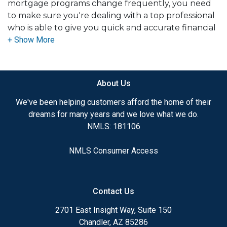
mortgage programs change frequently, you need
to make sure you're dealing with a top professional
who is able to give you quick and accurate financial
advice. I have the expertise and knowledge you
need to explore the many financing options
available.
About Us
Ensuring that you make the right choice for you
and your family is my ultimate goal. And I am
We've been helping customers afford the home of their
committed to providing my customers with
dreams for many years and we love what we do.
mortgage services that exceed their expectations. I
NMLS: 181106
hope you'll browse my website, check out the
different loan programs I have available, use my
NMLS Consumer Access
decision-making tools and calculators, and apply for
a loan in just four easy steps with the short form
Application.
Contact Us
After you've applied, I'll call you to discuss the
2701 East Insight Way, Suite 150
details of your loan, or you may choose to set up an
Chandler, AZ 85286