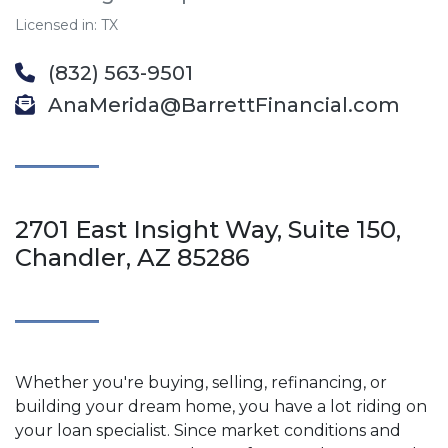
Licensed in: TX
(832) 563-9501
AnaMerida@BarrettFinancial.com
2701 East Insight Way, Suite 150,
Chandler, AZ 85286
Whether you're buying, selling, refinancing, or
building your dream home, you have a lot riding on
your loan specialist. Since market conditions and