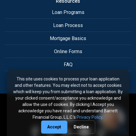
Resources
Loan Programs
Loan Process
Mortgage Basics
Online Forms
FAQ
This site uses cookies to process your loan application
and other features. You may elect not to accept cookies
which will keep you from submitting a loan application. By
your clicked consent/acceptance you acknowledge and
allow the use of cookies. By clicking I Accept you
acknowledge you have read and understand Barrett
Financial Group, L.L.C.'s
Privacy Policy
.
Accept
Decline