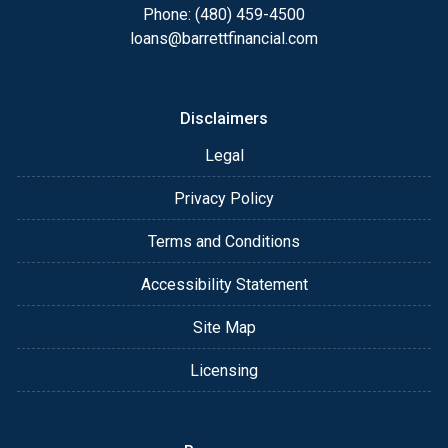
appointment with me using my online form. As
Phone: (480) 459-4500
always, you may contact me anytime by phone, fax
loans@barrettfinancial.com
or email for personalized service and expert advice.
Disclaimers
Legal
Privacy Policy
Terms and Conditions
Accessibility Statement
Site Map
Licensing