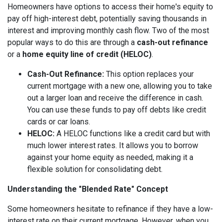
Homeowners have options to access their home's equity to
pay off high-interest debt, potentially saving thousands in
interest and improving monthly cash flow. Two of the most
popular ways to do this are through a
cash-out refinance
or a
home equity line of credit (HELOC)
.
Cash-Out Refinance:
This option replaces your
current mortgage with a new one, allowing you to take
out a larger loan and receive the difference in cash.
You can use these funds to pay off debts like credit
cards or car loans.
HELOC:
A HELOC functions like a credit card but with
much lower interest rates. It allows you to borrow
against your home equity as needed, making it a
flexible solution for consolidating debt.
Understanding the "Blended Rate" Concept
Some homeowners hesitate to refinance if they have a low-
interest rate on their current mortgage. However, when you