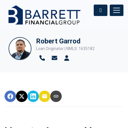
Robert Garrod
Loan Originator | NMLS: 1635182