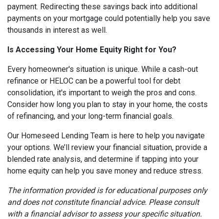
payment. Redirecting these savings back into additional
payments on your mortgage could potentially help you save
thousands in interest as well.
Is Accessing Your Home Equity Right for You?
Every homeowner's situation is unique. While a cash-out
refinance or HELOC can be a powerful tool for debt
consolidation, it's important to weigh the pros and cons.
Consider how long you plan to stay in your home, the costs
of refinancing, and your long-term financial goals.
Our Homeseed Lending Team is here to help you navigate
your options. We’ll review your financial situation, provide a
blended rate analysis, and determine if tapping into your
home equity can help you save money and reduce stress.
The information provided is for educational purposes only
and does not constitute financial advice. Please consult
with a financial advisor to assess your specific situation.