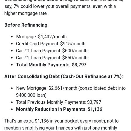
say, 7% could lower your overall payments, even with a
higher mortgage rate.
Before Refinancing:
Mortgage: $1,432/month
Credit Card Payment: $915/month
Car #1 Loan Payment: $600/month
Car #2 Loan Payment: $850/month
Total Monthly Payments: $3,797
After Consolidating Debt (Cash-Out Refinance at 7%):
New Mortgage: $2,661/month (consolidated debt into
$400,000 loan)
Total Previous Monthly Payments: $3,797
Monthly Reduction in Payments: $1,136
That’s an extra $1,136 in your pocket every month, not to
mention simplifying your finances with just one monthly