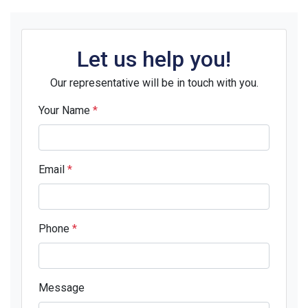
Let us help you!
Our representative will be in touch with you.
Your Name
*
Email
*
Phone
*
Message