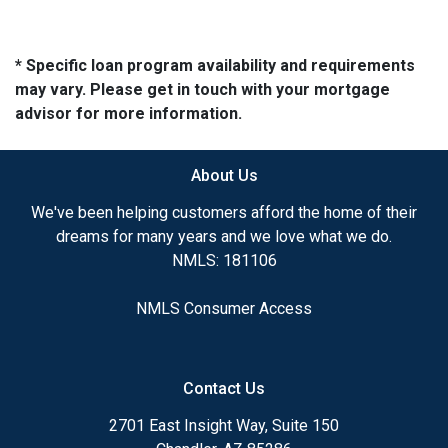
* Specific loan program availability and requirements
may vary. Please get in touch with your mortgage
advisor for more information.
About Us
We've been helping customers afford the home of their
dreams for many years and we love what we do.
NMLS: 181106
NMLS Consumer Access
Contact Us
2701 East Insight Way, Suite 150