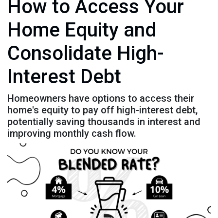
How to Access Your
Home Equity and
Consolidate High-
Interest Debt
Homeowners have options to access their
home's equity to pay off high-interest debt,
potentially saving thousands in interest and
improving monthly cash flow.