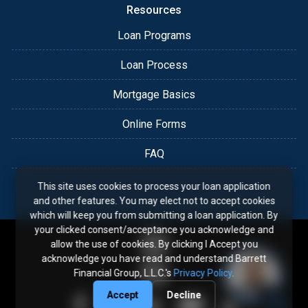
Resources
Loan Programs
Loan Process
Mortgage Basics
Online Forms
FAQ
This site uses cookies to process your loan application
and other features. You may elect not to accept cookies
which will keep you from submitting a loan application. By
your clicked consent/acceptance you acknowledge and
allow the use of cookies. By clicking I Accept you
acknowledge you have read and understand Barrett
Financial Group, L.L.C.'s
Privacy Policy
.
Accept
Decline