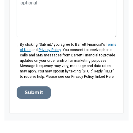
By clicking "Submit," you agree to Barrett Financial's
Terms
of Use
and
Privacy Policy
. You consent to receive phone
calls and SMS messages from Barrett Financial to provide
updates on your order and/or for marketing purposes.
Message frequency may vary, message and data rates
may apply. You may opt-out by texting "STOP." Reply "HELP"
to receive help. Please see our Privacy Policy, linked Here.
Submit