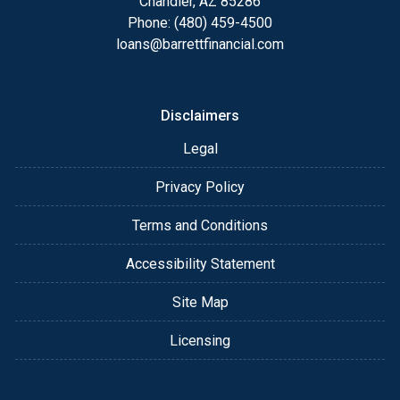
Chandler, AZ 85286
Phone: (480) 459-4500
loans@barrettfinancial.com
Disclaimers
Legal
Privacy Policy
Terms and Conditions
Accessibility Statement
Site Map
Licensing