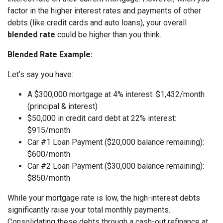
factor in the higher interest rates and payments of other
debts (like credit cards and auto loans), your overall
blended rate
could be higher than you think.
Blended Rate Example:
Let’s say you have:
A $300,000 mortgage at 4% interest: $1,432/month
(principal & interest)
$50,000 in credit card debt at 22% interest:
$915/month
Car #1 Loan Payment ($20,000 balance remaining):
$600/month
Car #2 Loan Payment ($30,000 balance remaining):
$850/month
While your mortgage rate is low, the high-interest debts
significantly raise your total monthly payments.
Consolidating these debts through a cash-out refinance at,