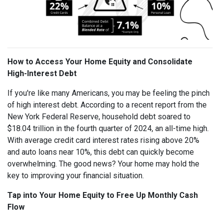
How to Access Your Home Equity and Consolidate
High-Interest Debt
If you're like many Americans, you may be feeling the pinch
of high interest debt. According to a recent report from the
New York Federal Reserve, household debt soared to
$18.04 trillion in the fourth quarter of 2024, an all-time high.
With average credit card interest rates rising above 20%
and auto loans near 10%, this debt can quickly become
overwhelming. The good news? Your home may hold the
key to improving your financial situation.
Tap into Your Home Equity to Free Up Monthly Cash
Flow