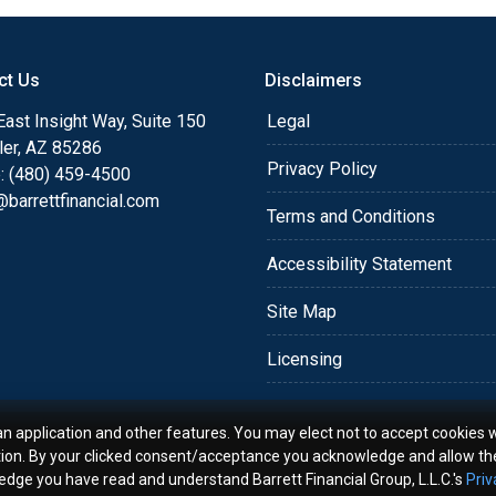
o providing my customers
 expectations. I hope
different loan programs I
ct Us
Disclaimers
ols and calculators, and
ast Insight Way, Suite 150
Legal
th the short form
ler, AZ 85286
Privacy Policy
: (480) 459-4500
barrettfinancial.com
s the details of your loan,
Terms and Conditions
ment with me using my
me anytime by phone, fax
Accessibility Statement
rt advice.
Site Map
Licensing
an application and other features. You may elect not to accept cookies w
tion. By your clicked consent/acceptance you acknowledge and allow th
ledge you have read and understand Barrett Financial Group, L.L.C.'s
Priv