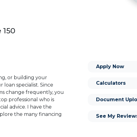
e 150
Apply Now
ng, or building your
Calculators
 loan specialist. Since
s change frequently, you
Document Uplo
op professional who is
ial advice. I have the
plore the many financing
See My Review
or you and your family is