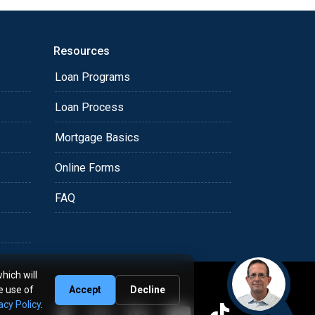
Resources
Loan Programs
Loan Process
Mortgage Basics
Online Forms
FAQ
hich will
e use of
Accept
Decline
acy Policy
.