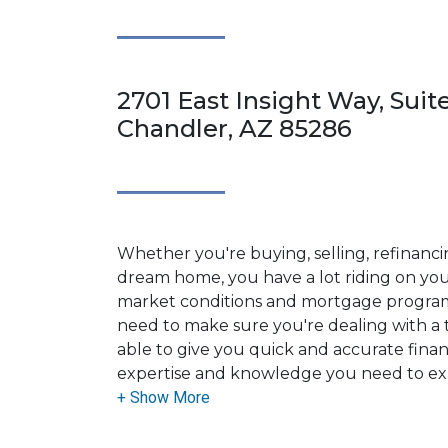
2701 East Insight Way, Suit
Chandler, AZ 85286
Whether you're buying, selling, refinanci
dream home, you have a lot riding on your
market conditions and mortgage program
need to make sure you're dealing with a t
able to give you quick and accurate financ
expertise and knowledge you need to ex
options available.
Ensuring that you make the right choice f