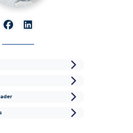
ader
s