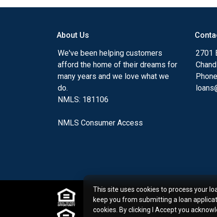
my ultimate goal. And I am committed t
with mortgage services that exceed their
you'll browse my website, check out the 
About Us
Conta
have available, use my decision-making to
We've been helping customers
2701 E
apply for a loan in just four easy steps wi
afford the home of their dreams for
Chand
Application.
many years and we love what we
Phone
do.
loans@
After you've applied, I'll call you to discus
NMLS: 181106
or you may choose to set up an appoint
online form. As always, you may contact 
NMLS Consumer Access
or email for personalized service and expe
This site uses cookies to process your lo
keep you from submitting a loan applica
cookies. By clicking I Accept you acknow