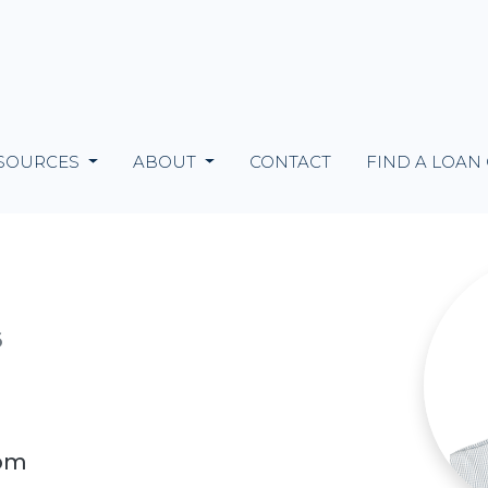
SOURCES
ABOUT
CONTACT
FIND A LOAN
6
com