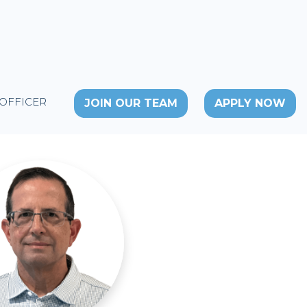
 OFFICER
JOIN OUR TEAM
APPLY NOW