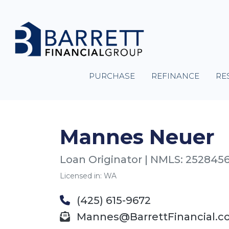
PURCHASE
REFINANCE
RE
Mannes Neuer
Loan Originator | NMLS: 252845
Licensed in: WA
(425) 615-9672
Mannes@BarrettFinancial.