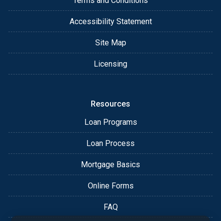
Terms and Conditions
Accessibility Statement
Site Map
Licensing
Resources
Loan Programs
Loan Process
Mortgage Basics
Online Forms
FAQ