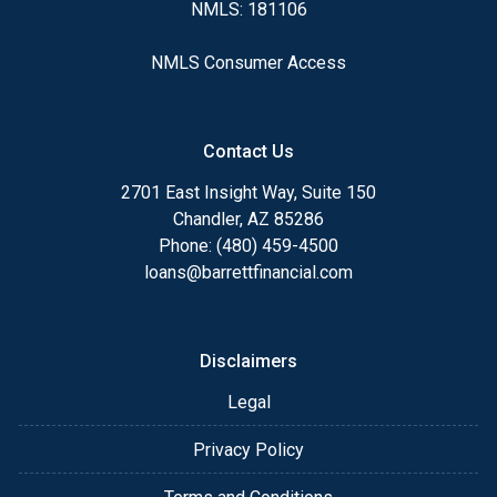
NMLS: 181106
NMLS Consumer Access
Contact Us
2701 East Insight Way, Suite 150
Chandler, AZ 85286
Phone: (480) 459-4500
loans@barrettfinancial.com
Disclaimers
Legal
Privacy Policy