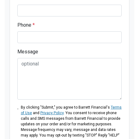
Phone
*
Message
By clicking "Submit," you agree to Barrett Financial's
Terms
of Use
and
Privacy Policy
. You consent to receive phone
calls and SMS messages from Barrett Financial to provide
updates on your order and/or for marketing purposes.
Message frequency may vary, message and data rates
may apply. You may opt-out by texting "STOP." Reply "HELP"