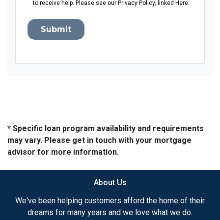
to receive help. Please see our Privacy Policy, linked Here.
Submit
* Specific loan program availability and requirements
may vary. Please get in touch with your mortgage
advisor for more information.
About Us
We've been helping customers afford the home of their
dreams for many years and we love what we do.