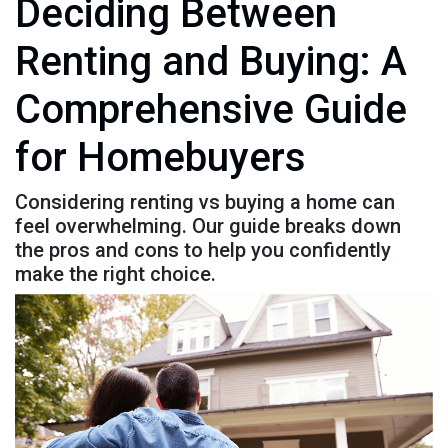
Deciding Between
Renting and Buying: A
Comprehensive Guide
for Homebuyers
Considering renting vs buying a home can
feel overwhelming. Our guide breaks down
the pros and cons to help you confidently
make the right choice.