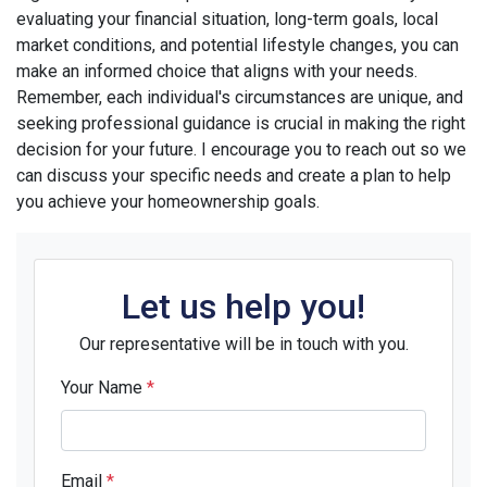
evaluating your financial situation, long-term goals, local
market conditions, and potential lifestyle changes, you can
make an informed choice that aligns with your needs.
Remember, each individual's circumstances are unique, and
seeking professional guidance is crucial in making the right
decision for your future. I encourage you to reach out so we
can discuss your specific needs and create a plan to help
you achieve your homeownership goals.
Let us help you!
Our representative will be in touch with you.
Your Name
*
Email
*