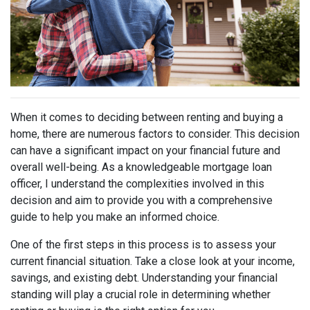
When it comes to deciding between renting and buying a
home, there are numerous factors to consider. This decision
can have a significant impact on your financial future and
overall well-being. As a knowledgeable mortgage loan
officer, I understand the complexities involved in this
decision and aim to provide you with a comprehensive
guide to help you make an informed choice.
One of the first steps in this process is to assess your
current financial situation. Take a close look at your income,
savings, and existing debt. Understanding your financial
standing will play a crucial role in determining whether