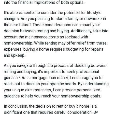
into the financial implications of both options.
It's also essential to consider the potential for lifestyle
changes. Are you planning to start a family or downsize in
the near future? These considerations can impact your
decision between renting and buying. Additionally, take into
account the maintenance costs associated with
homeownership. While renting may offer relief from these
expenses, buying a home requires budgeting for repairs
and upkeep.
As you navigate through the process of deciding between
renting and buying, it's important to seek professional
guidance. As a mortgage loan officer, I encourage you to
reach out to discuss your specific needs. By understanding
your unique circumstances, I can provide personalized
guidance to help you reach your homeownership goals.
In conclusion, the decision to rent or buy a home is a
significant one that requires careful consideration. By