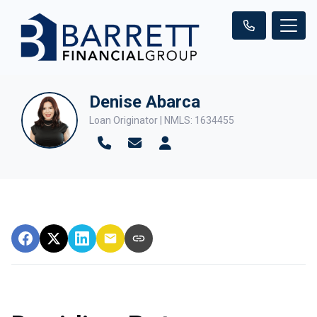
Denise Abarca
Loan Originator | NMLS: 1634455