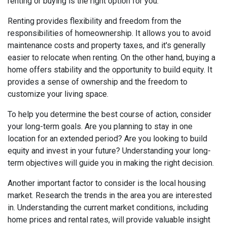
renting or buying is the right option for you.
Renting provides flexibility and freedom from the
responsibilities of homeownership. It allows you to avoid
maintenance costs and property taxes, and it's generally
easier to relocate when renting. On the other hand, buying a
home offers stability and the opportunity to build equity. It
provides a sense of ownership and the freedom to
customize your living space.
To help you determine the best course of action, consider
your long-term goals. Are you planning to stay in one
location for an extended period? Are you looking to build
equity and invest in your future? Understanding your long-
term objectives will guide you in making the right decision.
Another important factor to consider is the local housing
market. Research the trends in the area you are interested
in. Understanding the current market conditions, including
home prices and rental rates, will provide valuable insight