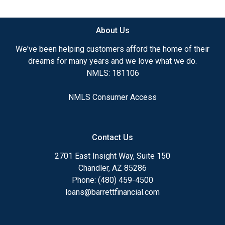
available.
About Us
Ensuring that you make the right choice for you
and your family is my ultimate goal. And I am
We've been helping customers afford the home of their
committed to providing my customers with
dreams for many years and we love what we do.
mortgage services that exceed their expectations. I
NMLS: 181106
hope you'll browse my website, check out the
different loan programs I have available, use my
NMLS Consumer Access
decision-making tools and calculators, and apply for
a loan in just four easy steps with the short form
Application.
Contact Us
After you've applied, I'll call you to discuss the
2701 East Insight Way, Suite 150
details of your loan, or you may choose to set up an
Chandler, AZ 85286
appointment with me using my online form. As
Phone: (480) 459-4500
always, you may contact me anytime by phone, fax
loans@barrettfinancial.com
or email for personalized service and expert advice.