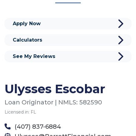
Apply Now
Calculators
See My Reviews
Ulysses Escobar
Loan Originator | NMLS: 582590
Licensed in: FL
(407) 837-6884