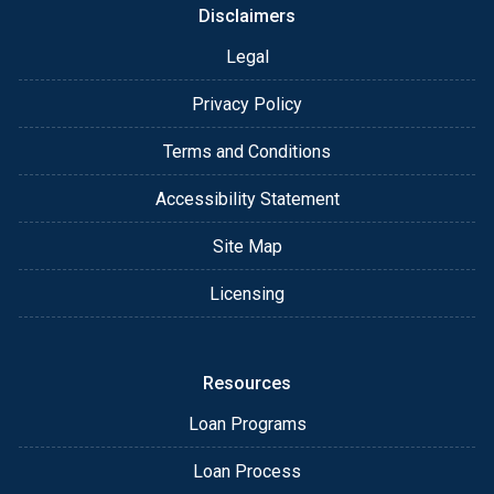
Disclaimers
Legal
Privacy Policy
Terms and Conditions
Accessibility Statement
Site Map
Licensing
Resources
Loan Programs
Loan Process