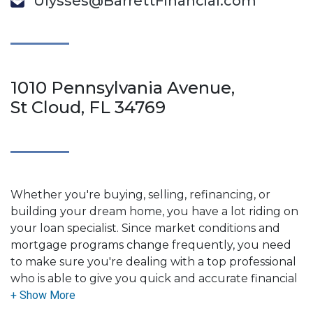
Ulysses@BarrettFinancial.com
1010 Pennsylvania Avenue,
St Cloud, FL 34769
Whether you're buying, selling, refinancing, or
building your dream home, you have a lot riding on
your loan specialist. Since market conditions and
mortgage programs change frequently, you need
to make sure you're dealing with a top professional
who is able to give you quick and accurate financial
advice. I have the expertise and knowledge you
need to explore the many financing options