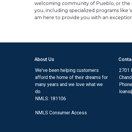
welcoming community of Pueblo, or the bu
you, including specialized programs like 
am here to provide you with an exception
About Us
Conta
We've been helping customers
2701 E
afford the home of their dreams for
Chand
many years and we love what we
Phone
do.
loans@
NMLS: 181106
NMLS Consumer Access