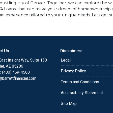
stling city of Denver. Together, we can explore the wid
VA Loans, that can make your dream of homeownership a re
al experience tailored to your unique needs. Lets get s
ct Us
Disclaimers
ast Insight Way, Suite 150
Legal
ler, AZ 85286
Privacy Policy
: (480) 459-4500
barrettfinancial.com
Terms and Conditions
Accessibility Statement
Site Map