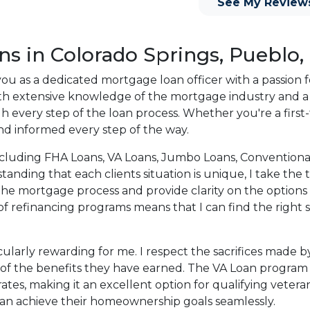
See My Review
o providing my customers
 expectations. I hope
different loan programs I
ns in Colorado Springs, Pueblo,
ols and calculators, and
 you as a dedicated mortgage loan officer with a passion 
th the short form
With extensive knowledge of the mortgage industry and 
ough every step of the loan process. Whether you're a fir
nd informed every step of the way.
s the details of your loan,
ment with me using my
ns, including FHA Loans, VA Loans, Jumbo Loans, Conventi
me anytime by phone, fax
nding that each clients situation is unique, I take the t
rt advice.
the mortgage process and provide clarity on the options
f refinancing programs means that I can find the right s
icularly rewarding for me. I respect the sacrifices mad
 of the benefits they have earned. The VA Loan program 
s, making it an excellent option for qualifying veterans
can achieve their homeownership goals seamlessly.