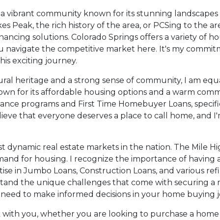
ve a vibrant community known for its stunning landscapes
 Peak, the rich history of the area, or PCSing to the are
nancing solutions. Colorado Springs offers a variety of 
u navigate the competitive market here. It's my commit
is exciting journey.
ural heritage and a strong sense of community, I am equal
own for its affordable housing options and a warm communi
ance programs and First Time Homebuyer Loans, specific
 believe that everyone deserves a place to call home, and
most dynamic real estate markets in the nation. The Mile H
nd for housing. I recognize the importance of having a
e in Jumbo Loans, Construction Loans, and various refin
erstand the unique challenges that come with securing 
need to make informed decisions in your home buying j
k with you, whether you are looking to purchase a home 