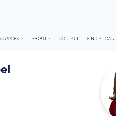
SOURCES
ABOUT
CONTACT
FIND A LOAN
el
m