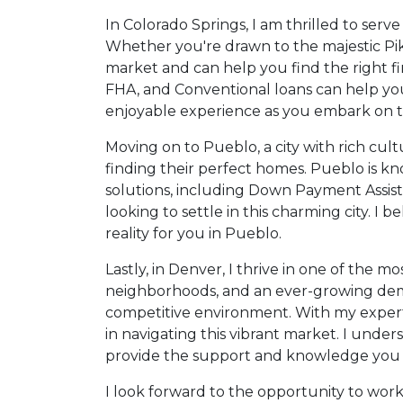
In Colorado Springs, I am thrilled to ser
Whether you're drawn to the majestic Pikes
market and can help you find the right fi
FHA, and Conventional loans can help yo
enjoyable experience as you embark on th
Moving on to Pueblo, a city with rich cult
finding their perfect homes. Pueblo is kn
solutions, including Down Payment Assist
looking to settle in this charming city. I
reality for you in Pueblo.
Lastly, in Denver, I thrive in one of the 
neighborhoods, and an ever-growing dema
competitive environment. With my expertis
in navigating this vibrant market. I und
provide the support and knowledge you 
I look forward to the opportunity to wor