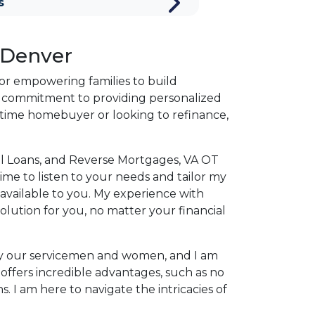
s
 Denver
for empowering families to build
a commitment to providing personalized
st-time homebuyer or looking to refinance,
onal Loans, and Reverse Mortgages, VA OT
ime to listen to your needs and tailor my
 available to you. My experience with
olution for you, no matter your financial
e by our servicemen and women, and I am
offers incredible advantages, such as no
. I am here to navigate the intricacies of