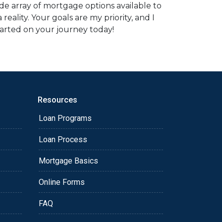
e array of mortgage options available to
ality. Your goals are my priority, and I
tarted on your journey today!
Resources
Loan Programs
Loan Process
Mortgage Basics
Online Forms
FAQ