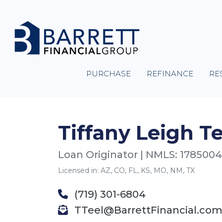
PURCHASE
REFINANCE
RE
Tiffany Leigh Te
Loan Originator | NMLS: 1785004
Licensed in: AZ, CO, FL, KS, MO, NM, TX
(719) 301-6804
TTeel@BarrettFinancial.co