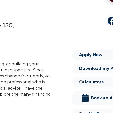
 150,
Apply Now
ng, or building your
Download my 
 loan specialist. Since
s change frequently, you
Calculators
op professional who is
ial advice. I have the
plore the many financing
Book an 
or you and your family is