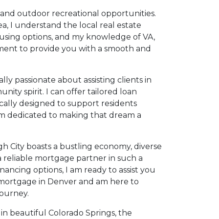
 and outdoor recreational opportunities.
a, I understand the local real estate
housing options, and my knowledge of VA,
ment to provide you with a smooth and
ly passionate about assisting clients in
ty spirit. I can offer tailored loan
ally designed to support residents
 I'm dedicated to making that dream a
igh City boasts a bustling economy, diverse
 reliable mortgage partner in such a
ancing options, I am ready to assist you
a mortgage in Denver and am here to
ourney.
in beautiful Colorado Springs, the