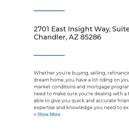
2701 East Insight Way, Suite
Chandler, AZ 85286
Whether you're buying, selling, refinanci
dream home, you have a lot riding on your
market conditions and mortgage program
need to make sure you're dealing with a t
able to give you quick and accurate financ
expertise and knowledge you need to ex
options available.
Ensuring that you make the right choice f