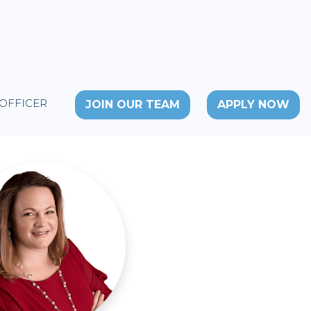
 OFFICER
JOIN OUR TEAM
APPLY NOW