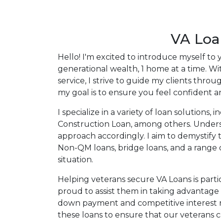
my ultimate goal. And I am committed t
with mortgage services that exceed their
you'll browse my website, check out the 
VA Loa
have available, use my decision-making to
Hello! I'm excited to introduce myself to
apply for a loan in just four easy steps wi
generational wealth, 1 home at a time. 
Application.
service, I strive to guide my clients thr
my goal is to ensure you feel confident a
After you've applied, I'll call you to discus
or you may choose to set up an appoint
I specialize in a variety of loan solutio
online form. As always, you may contact 
Construction Loan, among others. Understa
or email for personalized service and expe
approach accordingly. I aim to demystify 
Non-QM loans, bridge loans, and a range o
situation.
Helping veterans secure VA Loans is part
proud to assist them in taking advantage
down payment and competitive interest rate
these loans to ensure that our veterans 