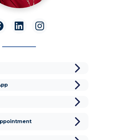
App
Appointment