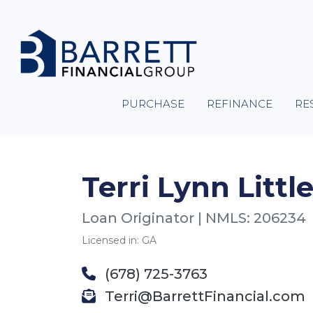
PURCHASE
REFINANCE
RE
Terri Lynn Little
Loan Originator | NMLS: 206234
Licensed in: GA
(678) 725-3763
Terri@BarrettFinancial.com