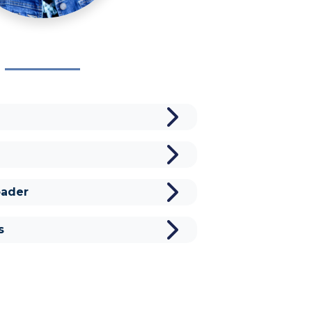
ader
s