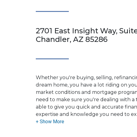
2701 East Insight Way, Suite
Chandler, AZ 85286
Whether you're buying, selling, refinanci
dream home, you have a lot riding on your
market conditions and mortgage program
need to make sure you're dealing with a t
able to give you quick and accurate financ
expertise and knowledge you need to ex
options available.
Ensuring that you make the right choice f