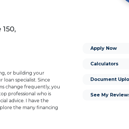
 150,
Apply Now
Calculators
ng, or building your
Document Uplo
 loan specialist. Since
s change frequently, you
op professional who is
See My Review
ial advice. I have the
plore the many financing
or you and your family is