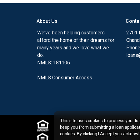
my ultimate goal. And I am committed t
with mortgage services that exceed their
About Us
Conta
you'll browse my website, check out the 
have available, use my decision-making to
We've been helping customers
2701 E
apply for a loan in just four easy steps wi
afford the home of their dreams for
Chand
Application.
many years and we love what we
Phone
do.
loans@
After you've applied, I'll call you to discus
NMLS: 181106
or you may choose to set up an appoint
online form. As always, you may contact 
NMLS Consumer Access
or email for personalized service and expe
This site uses cookies to process your lo
keep you from submitting a loan applica
cookies. By clicking I Accept you acknow