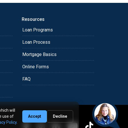
Resources
Loan Programs
Loan Process
Mortgage Basics
Online Forms
FAQ
hich will
e use of
Accept
Decline
acy Policy
.