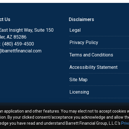
o providing my customers
 expectations. I hope
ct Us
Disclaimers
different loan programs I
ols and calculators, and
ast Insight Way, Suite 150
Legal
th the short form
ler, AZ 85286
Privacy Policy
: (480) 459-4500
barrettfinancial.com
s the details of your loan,
Terms and Conditions
ment with me using my
Accessibility Statement
me anytime by phone, fax
rt advice.
Site Map
Licensing
an application and other features. You may elect not to accept cookies w
tion. By your clicked consent/acceptance you acknowledge and allow th
ledge you have read and understand Barrett Financial Group, L.L.C.'s
Priv