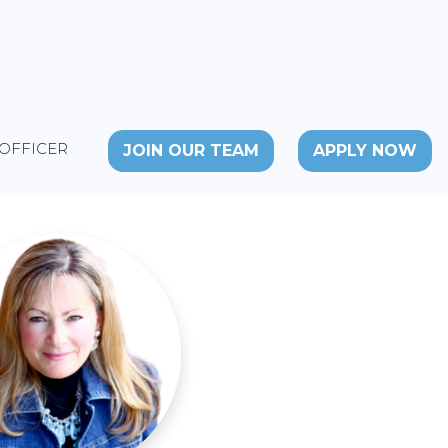
 OFFICER
JOIN OUR TEAM
APPLY NOW