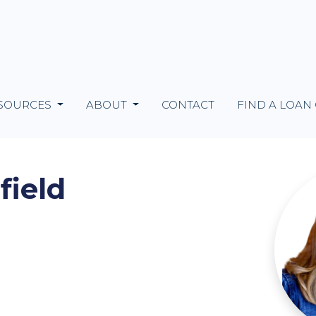
SOURCES
ABOUT
CONTACT
FIND A LOAN
field