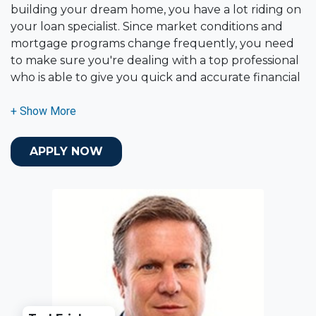
building your dream home, you have a lot riding on
your loan specialist. Since market conditions and
mortgage programs change frequently, you need
to make sure you're dealing with a top professional
who is able to give you quick and accurate financial
advice. I have the expertise and knowledge you
need to explore the many financing options
available.
APPLY NOW
Ensuring that you make the right choice for you
and your family is my ultimate goal. And I am
committed to providing my customers with
mortgage services that exceed their expectations. I
hope you'll browse my website, check out the
different loan programs I have available, use my
decision-making tools and calculators, and apply for
a loan in just four easy steps with the short form
Application.