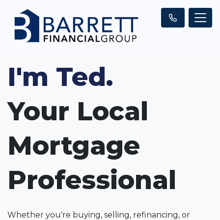
I'm Ted.
Your Local
Mortgage
Professional
Whether you're buying, selling, refinancing, or