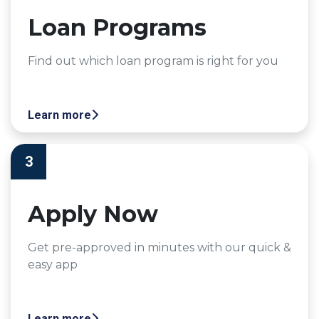
Loan Programs
Find out which loan program is right for you
Learn more
3
Apply Now
Get pre-approved in minutes with our quick &
easy app
Learn more