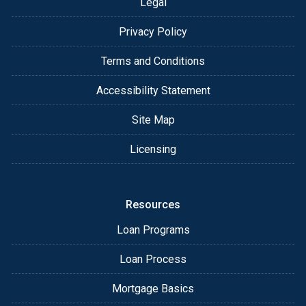
Legal
Privacy Policy
Terms and Conditions
Accessibility Statement
Site Map
Licensing
Resources
Loan Programs
Loan Process
Mortgage Basics