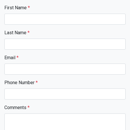
First Name
*
Last Name
*
Email
*
Phone Number
*
Comments
*