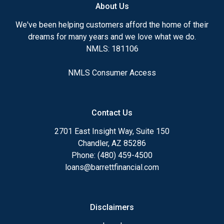
About Us
We've been helping customers afford the home of their
dreams for many years and we love what we do.
NMLS: 181106
NMLS Consumer Access
Contact Us
2701 East Insight Way, Suite 150
Chandler, AZ 85286
Phone: (480) 459-4500
loans@barrettfinancial.com
Disclaimers