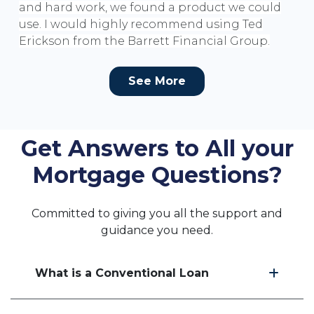
and hard work, we found a product we could
use. I would highly recommend using Ted
Erickson from the Barrett Financial Group.
See More
Get Answers to All your
Mortgage Questions?
Committed to giving you all the support and
guidance you need.
What is a Conventional Loan