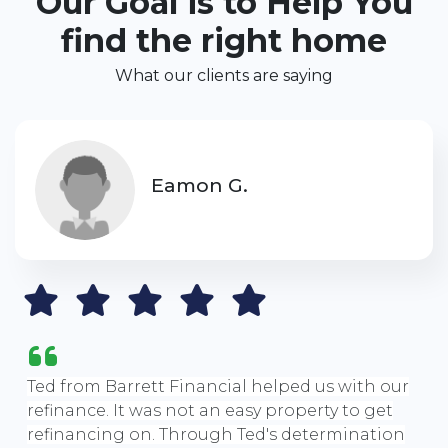
Our Goal is to Help You
find the right home
What our clients are saying
Eamon G.
Ted from Barrett Financial helped us with our
refinance. It was not an easy property to get
refinancing on. Through Ted's determination