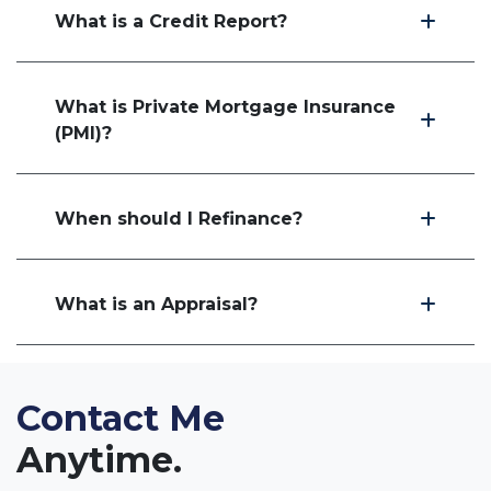
What is a Credit Report?
What is Private Mortgage Insurance
(PMI)?
When should I Refinance?
What is an Appraisal?
Contact Me
Anytime.