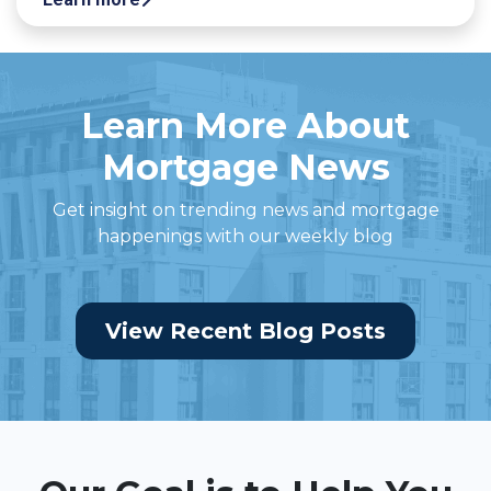
Learn More About
Mortgage News
Get insight on trending news and mortgage
happenings with our weekly blog
View Recent Blog Posts