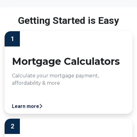
Getting Started is Easy
1
Mortgage Calculators
Calculate your mortgage payment,
affordability & more
Learn more
2