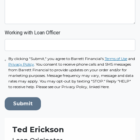
Working with Loan Officer
By clicking "Submit," you agree to Barrett Financial's
Terms of Use
and
Privacy Policy
. You consent to receive phone calls and SMS messages
from Barrett Financial to provide updates on your order and/or for
marketing purposes. Message frequency may vary, message and data
rates may apply. You may opt-out by texting "STOP." Reply "HELP"
to receive help. Please see our Privacy Policy, linked Here.
Submit
Ted Erickson