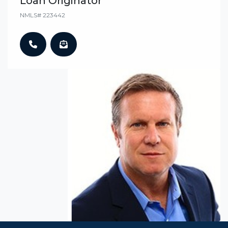
Loan Originator
NMLS# 223442