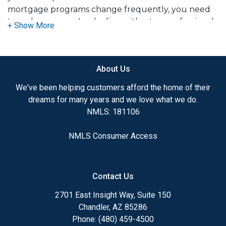
mortgage programs change frequently, you need
to make sure you're dealing with a top professional
who is able to give you quick and accurate financial
advice. I have the expertise and knowledge you
need to explore the many financing options
About Us
available.
We've been helping customers afford the home of their
dreams for many years and we love what we do.
Ensuring that you make the right choice for you
NMLS: 181106
and your family is my ultimate goal. And I am
committed to providing my customers with
NMLS Consumer Access
mortgage services that exceed their expectations. I
hope you'll browse my website, check out the
different loan programs I have available, use my
Contact Us
decision-making tools and calculators, and apply for
a loan in just four easy steps with the short form
2701 East Insight Way, Suite 150
Application.
Chandler, AZ 85286
Phone: (480) 459-4500