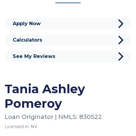
Apply Now
Calculators
See My Reviews
Tania Ashley
Pomeroy
Loan Originator | NMLS: 830522
Licensed in: NV