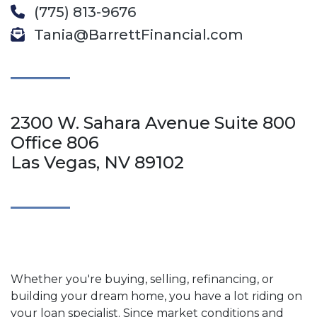
(775) 813-9676
Tania@BarrettFinancial.com
2300 W. Sahara Avenue Suite 800
Office 806
Las Vegas, NV 89102
Whether you're buying, selling, refinancing, or
building your dream home, you have a lot riding on
your loan specialist. Since market conditions and