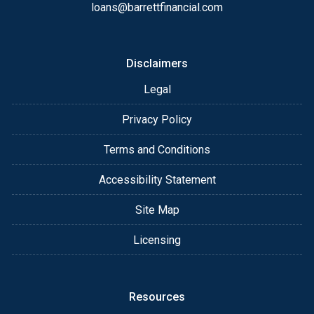
loans@barrettfinancial.com
After you've applied, I'll call you to discuss the
details of your loan, or you may choose to set up an
appointment with me using my online form. As
Disclaimers
always, you may contact me anytime by phone, fax
Legal
or email for personalized service and expert advice.
Privacy Policy
Terms and Conditions
Accessibility Statement
Site Map
Licensing
Resources