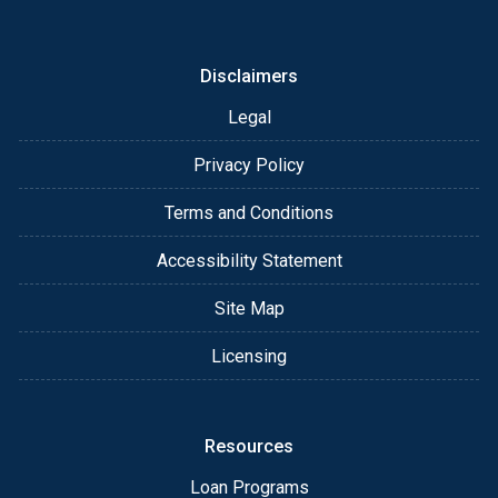
Disclaimers
Legal
Privacy Policy
Terms and Conditions
Accessibility Statement
Site Map
Licensing
Resources
Loan Programs