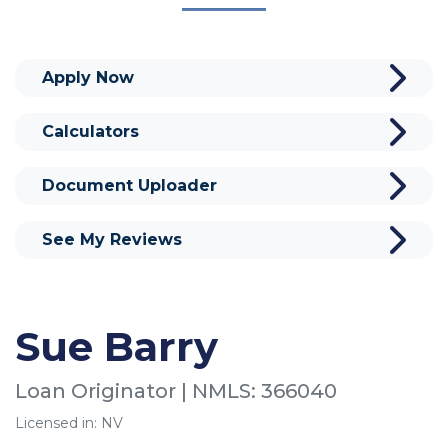
Apply Now
Calculators
Document Uploader
See My Reviews
Sue Barry
Loan Originator | NMLS: 366040
Licensed in: NV