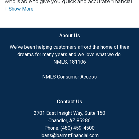
who is able to give you quick and accurate financial
advice. I have the expertise and knowledge you
need to explore the many financing options
available.
About Us
Ensuring that you make the right choice for you
and your family is my ultimate goal. And I am
We've been helping customers afford the home of their
committed to providing my customers with
dreams for many years and we love what we do.
mortgage services that exceed their expectations. I
NMLS: 181106
hope you'll browse my website, check out the
different loan programs I have available, use my
NMLS Consumer Access
decision-making tools and calculators, and apply for
a loan in just minutes with our online application.
Contact Us
After you've applied, I'll call you to discuss the
details of your loan, or you may choose to set up an
2701 East Insight Way, Suite 150
appointment with me using my online form. As
Chandler, AZ 85286
always, you may contact me anytime by phone or
Phone: (480) 459-4500
email for personalized service and expert advice.
loans@barrettfinancial.com