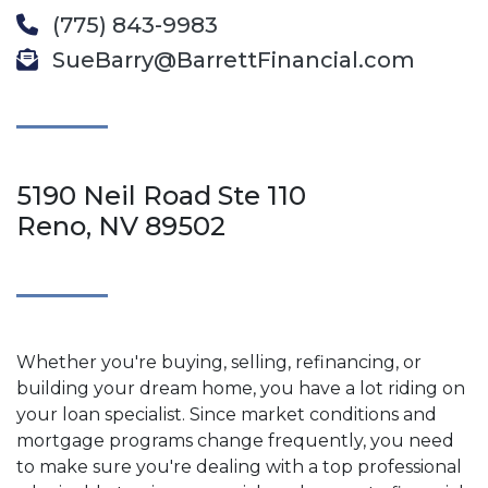
(775) 843-9983
SueBarry@BarrettFinancial.com
5190 Neil Road Ste 110
Reno, NV 89502
Whether you're buying, selling, refinancing, or
building your dream home, you have a lot riding on
your loan specialist. Since market conditions and
mortgage programs change frequently, you need
to make sure you're dealing with a top professional