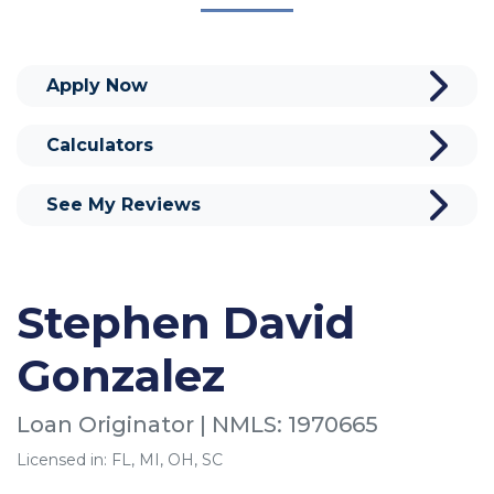
Apply Now
Calculators
See My Reviews
Stephen David
Gonzalez
Loan Originator | NMLS: 1970665
Licensed in: FL, MI, OH, SC