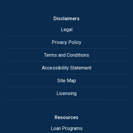
or email for personalized service and expert advice.
Disclaimers
Legal
Privacy Policy
Terms and Conditions
Accessibility Statement
Site Map
Licensing
Resources
Loan Programs