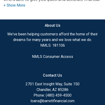
advice. I have the expertise and knowledge you
need to explore the many financing options
available.
About Us
Ensuring that you make the right choice for you
and your family is my ultimate goal. And I am
We've been helping customers afford the home of their
committed to providing my customers with
dreams for many years and we love what we do.
mortgage services that exceed their expectations. I
NMLS: 181106
hope you'll browse my website, check out the
different loan programs I have available, use my
NMLS Consumer Access
decision-making tools and calculators, and apply for
a loan in just four easy steps with the short form
Application.
Contact Us
After you've applied, I'll call you to discuss the
2701 East Insight Way, Suite 150
details of your loan, or you may choose to set up an
Chandler, AZ 85286
appointment with me using my online form. As
Phone: (480) 459-4500
always, you may contact me anytime by phone, fax
loans@barrettfinancial.com