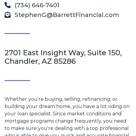
(734) 646-7401
StephenG@BarrettFinancial.com
2701 East Insight Way, Suite 150,
Chandler, AZ 85286
Whether you're buying, selling, refinancing, or
building your dream home, you have a lot riding on
your loan specialist. Since market conditions and
mortgage programs change frequently, you need
to make sure you're dealing with a top professional
who is able to give you quick and accurate financial