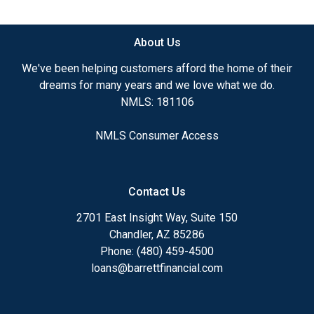
available.
About Us
Ensuring that you make the right choice for you
and your family is my ultimate goal. And I am
We've been helping customers afford the home of their
committed to providing my customers with
dreams for many years and we love what we do.
mortgage services that exceed their expectations. I
NMLS: 181106
hope you'll browse my website, check out the
different loan programs I have available, use my
NMLS Consumer Access
decision-making tools and calculators, and apply for
a loan in just four easy steps with the short form
Application.
Contact Us
After you've applied, I'll call you to discuss the
2701 East Insight Way, Suite 150
details of your loan, or you may choose to set up an
Chandler, AZ 85286
appointment with me using my online form. As
Phone: (480) 459-4500
always, you may contact me anytime by phone, fax
loans@barrettfinancial.com
or email for personalized service and expert advice.