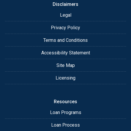
Disclaimers
Legal
Privacy Policy
Terms and Conditions
Accessibility Statement
Site Map
Licensing
Resources
Loan Programs
Loan Process