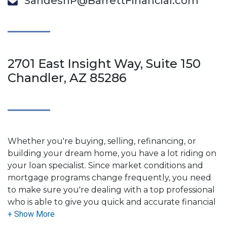
SandeshP@BarrettFinancial.com
2701 East Insight Way, Suite 150
Chandler, AZ 85286
Whether you're buying, selling, refinancing, or
building your dream home, you have a lot riding on
your loan specialist. Since market conditions and
mortgage programs change frequently, you need
to make sure you're dealing with a top professional
who is able to give you quick and accurate financial
advice. I have the expertise and knowledge you
need to explore the many financing options