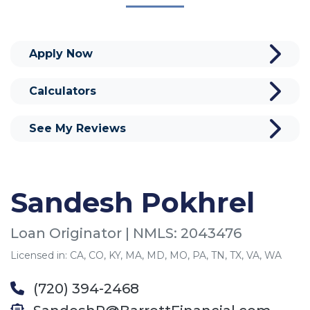
Apply Now
Calculators
See My Reviews
Sandesh Pokhrel
Loan Originator | NMLS: 2043476
Licensed in: CA, CO, KY, MA, MD, MO, PA, TN, TX, VA, WA
(720) 394-2468