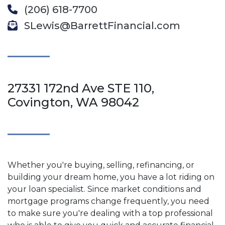
(206) 618-7700
SLewis@BarrettFinancial.com
27331 172nd Ave STE 110,
Covington, WA 98042
Whether you're buying, selling, refinancing, or
building your dream home, you have a lot riding on
your loan specialist. Since market conditions and
mortgage programs change frequently, you need
to make sure you're dealing with a top professional