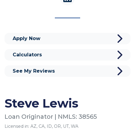
Apply Now
Calculators
See My Reviews
Steve Lewis
Loan Originator | NMLS: 38565
Licensed in: AZ, CA, ID, OR, UT, WA