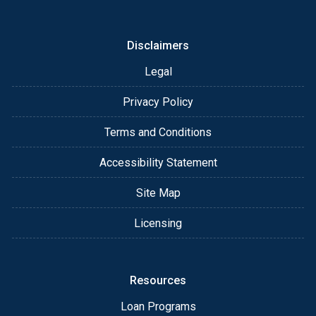
or email for personalized service and expert advice.
Disclaimers
Legal
Privacy Policy
Terms and Conditions
Accessibility Statement
Site Map
Licensing
Resources
Loan Programs