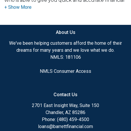
who is able to give you quick and accurate financial
advice. I have the expertise and knowledge you
need to explore the many financing options
available.
About Us
Ensuring that you make the right choice for you
and your family is my ultimate goal. And I am
We've been helping customers afford the home of their
committed to providing my customers with
dreams for many years and we love what we do.
mortgage services that exceed their expectations. I
NMLS: 181106
hope you'll browse my website, check out the
different loan programs I have available, use my
NMLS Consumer Access
decision-making tools and calculators, and apply for
a loan in just four easy steps with the short form
Application.
Contact Us
After you've applied, I'll call you to discuss the
2701 East Insight Way, Suite 150
details of your loan, or you may choose to set up an
Chandler, AZ 85286
appointment with me using my online form. As
Phone: (480) 459-4500
always, you may contact me anytime by phone, fax
loans@barrettfinancial.com