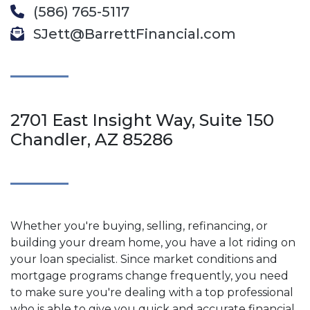
(586) 765-5117
SJett@BarrettFinancial.com
2701 East Insight Way, Suite 150
Chandler, AZ 85286
Whether you're buying, selling, refinancing, or
building your dream home, you have a lot riding on
your loan specialist. Since market conditions and
mortgage programs change frequently, you need
to make sure you're dealing with a top professional
who is able to give you quick and accurate financial