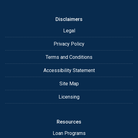
or email for personalized service and expert advice.
Disclaimers
Legal
Privacy Policy
Terms and Conditions
Accessibility Statement
Site Map
Licensing
Resources
Loan Programs