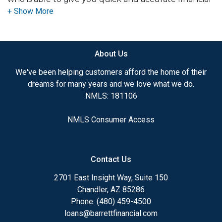
advice. I have the expertise and knowledge you
need to explore the many financing options
available.
About Us
Ensuring that you make the right choice for you
and your family is my ultimate goal. And I am
We've been helping customers afford the home of their
committed to providing my customers with
dreams for many years and we love what we do.
mortgage services that exceed their expectations. I
NMLS: 181106
hope you'll browse my website, check out the
different loan programs I have available, use my
NMLS Consumer Access
decision-making tools and calculators, and apply for
a loan in just four easy steps with the short form
Application.
Contact Us
After you've applied, I'll call you to discuss the
2701 East Insight Way, Suite 150
details of your loan, or you may choose to set up an
Chandler, AZ 85286
appointment with me using my online form. As
Phone: (480) 459-4500
always, you may contact me anytime by phone, fax
loans@barrettfinancial.com