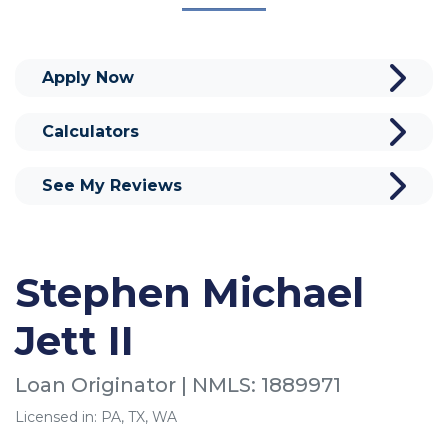
Apply Now
Calculators
See My Reviews
Stephen Michael
Jett II
Loan Originator | NMLS: 1889971
Licensed in: PA, TX, WA