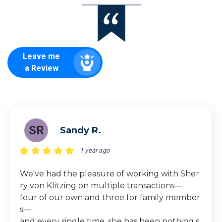
Leave me
a Review
SR
Sandy R.
1 year ago
We've had the pleasure of working with Sher
ry von Klitzing on multiple transactions—
four of our own and three for family member
s—
and every single time, she has been nothing s