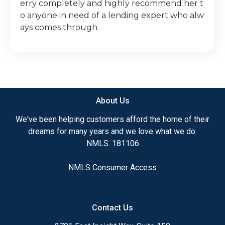
erry completely and highly recommend her t
o anyone in need of a lending expert who alw
ays comes through.
About Us
We've been helping customers afford the home of their
dreams for many years and we love what we do.
NMLS: 181106
NMLS Consumer Access
Contact Us