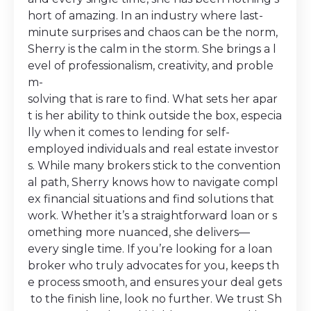
hort of amazing. In an industry where last-
minute surprises and chaos can be the norm,
Sherry is the calm in the storm. She brings a l
evel of professionalism, creativity, and proble
m-
solving that is rare to find. What sets her apar
t is her ability to think outside the box, especia
lly when it comes to lending for self-
employed individuals and real estate investor
s. While many brokers stick to the convention
al path, Sherry knows how to navigate compl
ex financial situations and find solutions that
work. Whether it’s a straightforward loan or s
omething more nuanced, she delivers—
every single time. If you’re looking for a loan
broker who truly advocates for you, keeps th
e process smooth, and ensures your deal gets
to the finish line, look no further. We trust Sh