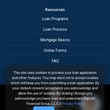
Resources
Loan Programs
Loan Process
Mortgage Basics
Online Forms
FAQ
This site uses cookies to process your loan application
and other features. You may elect not to accept cookies
which will keep you from submitting a loan application. By
your clicked consent/acceptance you acknowledge and
allow the use of cookies. By clicking I Accept you
acknowledge you have read and understand Barrett
Financial Group, L.L.C.'s
Privacy Policy
.