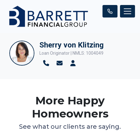
Sherry von Klitzing
Loan Originator | NMLS: 1004049
More Happy
Homeowners
See what our clients are saying.