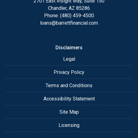
2701 East Insight Way, Suite 150
Chandler, AZ 85286
Phone: (480) 459-4500
loans@barrettfinancial.com
Disclaimers
Legal
Privacy Policy
Terms and Conditions
Accessibility Statement
Site Map
Licensing