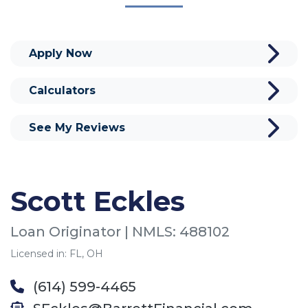
Apply Now
Calculators
See My Reviews
Scott Eckles
Loan Originator | NMLS: 488102
Licensed in: FL, OH
(614) 599-4465