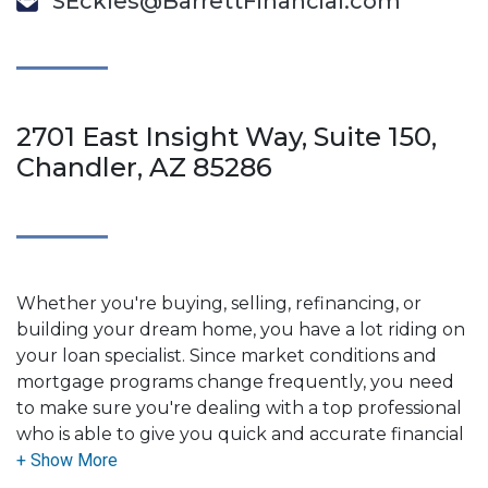
SEckles@BarrettFinancial.com
2701 East Insight Way, Suite 150,
Chandler, AZ 85286
Whether you're buying, selling, refinancing, or
building your dream home, you have a lot riding on
your loan specialist. Since market conditions and
mortgage programs change frequently, you need
to make sure you're dealing with a top professional
who is able to give you quick and accurate financial
advice. I have the expertise and knowledge you
need to explore the many financing options