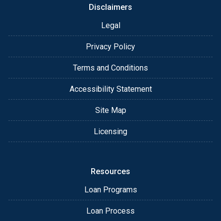
Disclaimers
Legal
Privacy Policy
Terms and Conditions
Accessibility Statement
Site Map
Licensing
Resources
Loan Programs
Loan Process