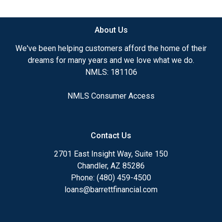
available.
About Us
Ensuring that you make the right choice for you
and your family is my ultimate goal. And I am
We've been helping customers afford the home of their
committed to providing my customers with
dreams for many years and we love what we do.
mortgage services that exceed their expectations. I
NMLS: 181106
hope you'll browse my website, check out the
different loan programs I have available, use my
NMLS Consumer Access
decision-making tools and calculators, and apply for
a loan in just four easy steps with the short form
Application.
Contact Us
After you've applied, I'll call you to discuss the
2701 East Insight Way, Suite 150
details of your loan, or you may choose to set up an
Chandler, AZ 85286
appointment with me using my online form. As
Phone: (480) 459-4500
always, you may contact me anytime by phone, fax
loans@barrettfinancial.com
or email for personalized service and expert advice.