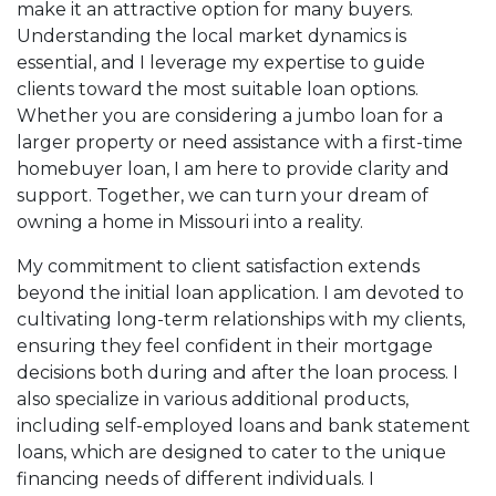
make it an attractive option for many buyers.
Understanding the local market dynamics is
essential, and I leverage my expertise to guide
clients toward the most suitable loan options.
Whether you are considering a jumbo loan for a
larger property or need assistance with a first-time
homebuyer loan, I am here to provide clarity and
support. Together, we can turn your dream of
owning a home in Missouri into a reality.
My commitment to client satisfaction extends
beyond the initial loan application. I am devoted to
cultivating long-term relationships with my clients,
ensuring they feel confident in their mortgage
decisions both during and after the loan process. I
also specialize in various additional products,
including self-employed loans and bank statement
loans, which are designed to cater to the unique
financing needs of different individuals. I