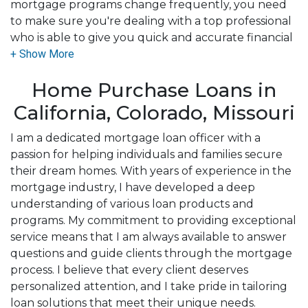
mortgage programs change frequently, you need
to make sure you're dealing with a top professional
who is able to give you quick and accurate financial
advice. I have the expertise and knowledge you
need to explore the many financing options
Home Purchase Loans in
available.
California, Colorado, Missouri
Ensuring that you make the right choice for you
and your family is my ultimate goal. And I am
I am a dedicated mortgage loan officer with a
committed to providing my customers with
passion for helping individuals and families secure
mortgage services that exceed their expectations. I
their dream homes. With years of experience in the
hope you'll browse my website, check out the
mortgage industry, I have developed a deep
different loan programs I have available, use my
understanding of various loan products and
decision-making tools and calculators, and apply for
programs. My commitment to providing exceptional
a loan in just four easy steps with the short form
service means that I am always available to answer
Application.
questions and guide clients through the mortgage
process. I believe that every client deserves
After you've applied, I'll call you to discuss the
personalized attention, and I take pride in tailoring
details of your loan, or you may choose to set up an
loan solutions that meet their unique needs.