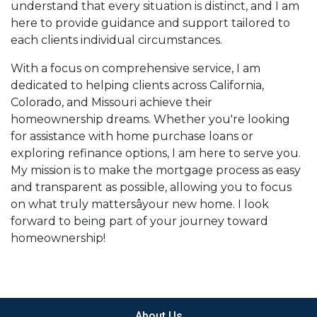
understand that every situation is distinct, and I am
here to provide guidance and support tailored to
each clients individual circumstances.
With a focus on comprehensive service, I am
dedicated to helping clients across California,
Colorado, and Missouri achieve their
homeownership dreams. Whether you're looking
for assistance with home purchase loans or
exploring refinance options, I am here to serve you.
My mission is to make the mortgage process as easy
and transparent as possible, allowing you to focus
on what truly mattersâyour new home. I look
forward to being part of your journey toward
homeownership!
About Us