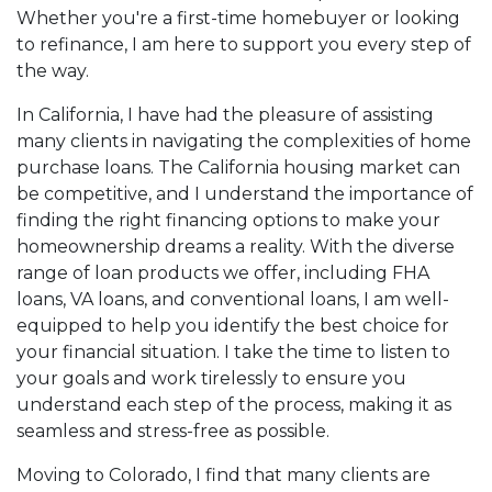
appointment with me using my online form. As
Whether you're a first-time homebuyer or looking
always, you may contact me anytime by phone, fax
to refinance, I am here to support you every step of
or email for personalized service and expert advice.
the way.
In California, I have had the pleasure of assisting
many clients in navigating the complexities of home
purchase loans. The California housing market can
be competitive, and I understand the importance of
finding the right financing options to make your
homeownership dreams a reality. With the diverse
range of loan products we offer, including FHA
loans, VA loans, and conventional loans, I am well-
equipped to help you identify the best choice for
your financial situation. I take the time to listen to
your goals and work tirelessly to ensure you
understand each step of the process, making it as
seamless and stress-free as possible.
Moving to Colorado, I find that many clients are