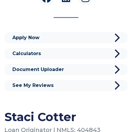
Apply Now
Calculators
Document Uploader
See My Reviews
Staci Cotter
Loan Originator | NMLS: 404843