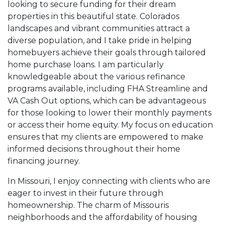
looking to secure funding for their dream
properties in this beautiful state. Colorados
landscapes and vibrant communities attract a
diverse population, and I take pride in helping
homebuyers achieve their goals through tailored
home purchase loans. I am particularly
knowledgeable about the various refinance
programs available, including FHA Streamline and
VA Cash Out options, which can be advantageous
for those looking to lower their monthly payments
or access their home equity. My focus on education
ensures that my clients are empowered to make
informed decisions throughout their home
financing journey.
In Missouri, I enjoy connecting with clients who are
eager to invest in their future through
homeownership. The charm of Missouris
neighborhoods and the affordability of housing