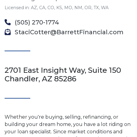
Licensed in: AZ, CA, CO, KS, MO, NM, OR, TX, WA
(505) 270-1774
StaciCotter@BarrettFinancial.com
2701 East Insight Way, Suite 150
Chandler, AZ 85286
Whether you're buying, selling, refinancing, or
building your dream home, you have a lot riding on
your loan specialist. Since market conditions and