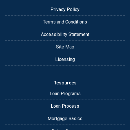
Privacy Policy
Terms and Conditions
Accessibility Statement
Site Map
Licensing
Resources
Loan Programs
Loan Process
Mortgage Basics