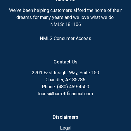
We've been helping customers afford the home of their
dreams for many years and we love what we do.
NMLS: 181106
NMLS Consumer Access
Contact Us
2701 East Insight Way, Suite 150
Chandler, AZ 85286
Phone: (480) 459-4500
loans@barrettfinancial.com
Disclaimers
Legal