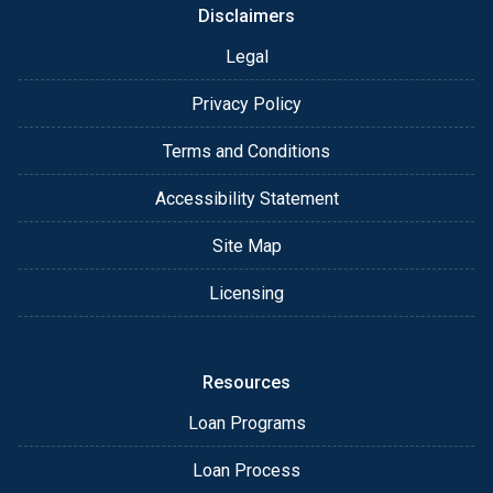
Disclaimers
Legal
Privacy Policy
Terms and Conditions
Accessibility Statement
Site Map
Licensing
Resources
Loan Programs
Loan Process