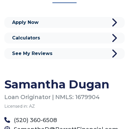
Apply Now
Calculators
See My Reviews
Samantha Dugan
Loan Originator | NMLS: 1679904
Licensed in: AZ
(520) 360-6508