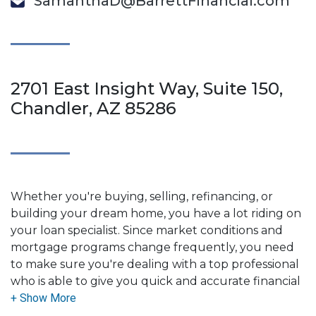
SamanthaD@BarrettFinancial.com
2701 East Insight Way, Suite 150,
Chandler, AZ 85286
Whether you're buying, selling, refinancing, or
building your dream home, you have a lot riding on
your loan specialist. Since market conditions and
mortgage programs change frequently, you need
to make sure you're dealing with a top professional
who is able to give you quick and accurate financial
advice. I have the expertise and knowledge you
need to explore the many financing options