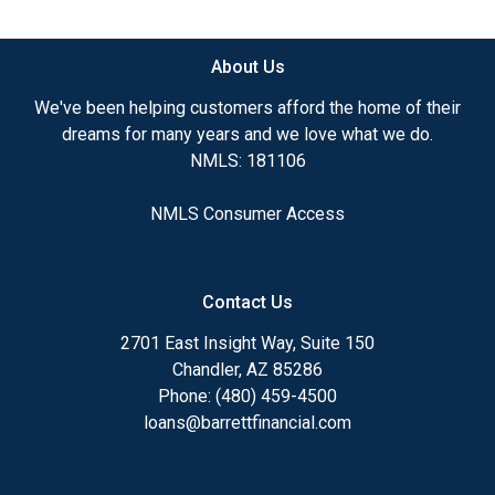
available.
About Us
Ensuring that you make the right choice for you
and your family is my ultimate goal. And I am
We've been helping customers afford the home of their
committed to providing my customers with
dreams for many years and we love what we do.
mortgage services that exceed their expectations. I
NMLS: 181106
hope you'll browse my website, check out the
different loan programs I have available, use my
NMLS Consumer Access
decision-making tools and calculators, and apply for
a loan in just four easy steps with the short form
Application.
Contact Us
After you've applied, I'll call you to discuss the
2701 East Insight Way, Suite 150
details of your loan, or you may choose to set up an
Chandler, AZ 85286
appointment with me using my online form. As
Phone: (480) 459-4500
always, you may contact me anytime by phone, fax
loans@barrettfinancial.com
or email for personalized service and expert advice.