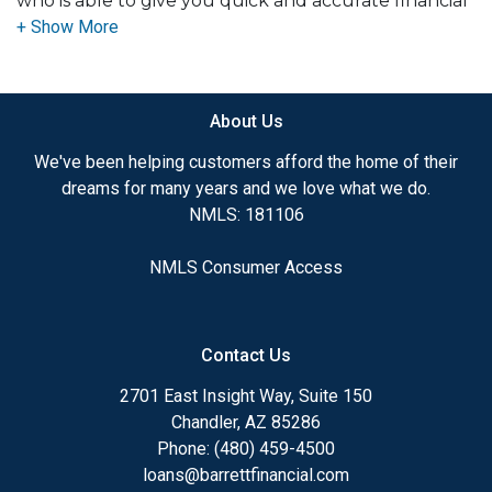
who is able to give you quick and accurate financial
advice. I have the expertise and knowledge you
need to explore the many financing options
available.
About Us
Ensuring that you make the right choice for you
and your family is my ultimate goal. And I am
We've been helping customers afford the home of their
committed to providing my customers with
dreams for many years and we love what we do.
mortgage services that exceed their expectations. I
NMLS: 181106
hope you'll browse my website, check out the
different loan programs I have available, use my
NMLS Consumer Access
decision-making tools and calculators, and apply for
a loan in just four easy steps with the short form
Application.
Contact Us
After you've applied, I'll call you to discuss the
2701 East Insight Way, Suite 150
details of your loan, or you may choose to set up an
Chandler, AZ 85286
appointment with me using my online form. As
Phone: (480) 459-4500
always, you may contact me anytime by phone, fax
loans@barrettfinancial.com