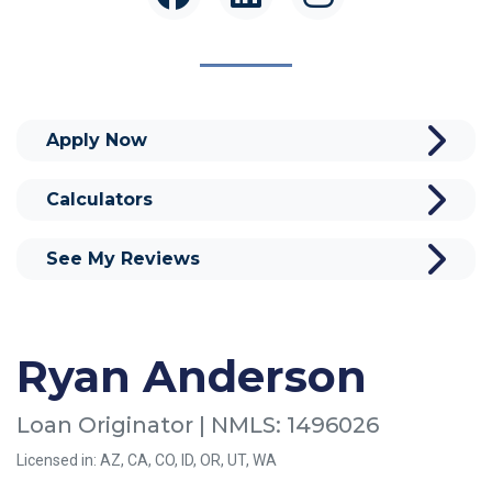
Apply Now
Calculators
See My Reviews
Ryan Anderson
Loan Originator | NMLS: 1496026
Licensed in: AZ, CA, CO, ID, OR, UT, WA