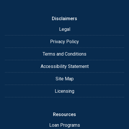
or email for personalized service and expert advice.
Disclaimers
Legal
Privacy Policy
Terms and Conditions
Accessibility Statement
Site Map
Licensing
Resources
Loan Programs