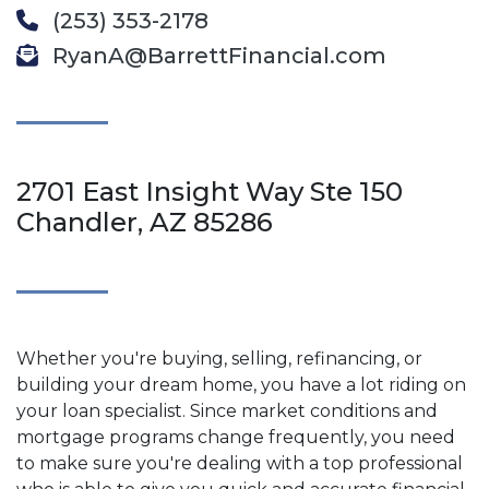
(253) 353-2178
RyanA@BarrettFinancial.com
2701 East Insight Way Ste 150
Chandler, AZ 85286
Whether you're buying, selling, refinancing, or
building your dream home, you have a lot riding on
your loan specialist. Since market conditions and
mortgage programs change frequently, you need
to make sure you're dealing with a top professional