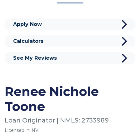
Apply Now
Calculators
See My Reviews
Renee Nichole
Toone
Loan Originator | NMLS: 2733989
Licensed in: NV