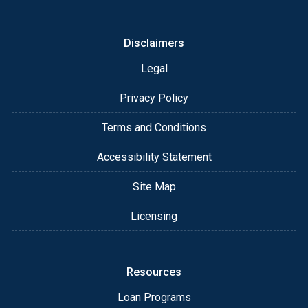
or email for personalized service and expert advice.
Disclaimers
Legal
Privacy Policy
Terms and Conditions
Accessibility Statement
Site Map
Licensing
Resources
Loan Programs