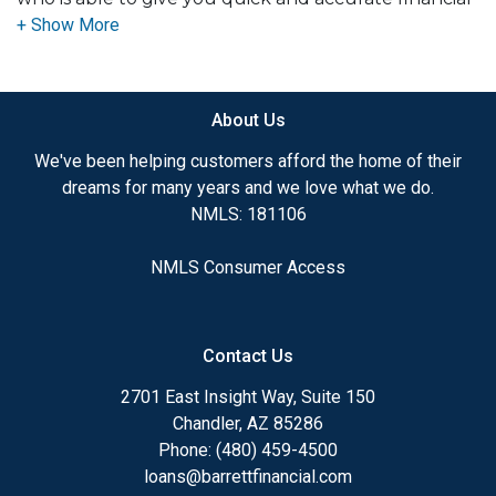
advice. I have the expertise and knowledge you
need to explore the many financing options
available.
About Us
Ensuring that you make the right choice for you
and your family is my ultimate goal. And I am
We've been helping customers afford the home of their
committed to providing my customers with
dreams for many years and we love what we do.
mortgage services that exceed their expectations. I
NMLS: 181106
hope you'll browse my website, check out the
different loan programs I have available, use my
NMLS Consumer Access
decision-making tools and calculators, and apply for
a loan in just four easy steps with the short form
Application.
Contact Us
After you've applied, I'll call you to discuss the
2701 East Insight Way, Suite 150
details of your loan, or you may choose to set up an
Chandler, AZ 85286
appointment with me using my online form. As
Phone: (480) 459-4500
always, you may contact me anytime by phone, fax
loans@barrettfinancial.com