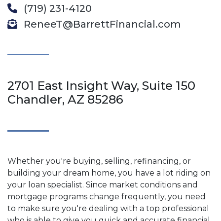
(719) 231-4120
ReneeT@BarrettFinancial.com
2701 East Insight Way, Suite 150
Chandler, AZ 85286
Whether you're buying, selling, refinancing, or
building your dream home, you have a lot riding on
your loan specialist. Since market conditions and
mortgage programs change frequently, you need
to make sure you're dealing with a top professional
who is able to give you quick and accurate financial