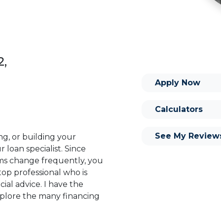
2,
Apply Now
Calculators
See My Review
ng, or building your
 loan specialist. Since
s change frequently, you
op professional who is
ial advice. I have the
plore the many financing