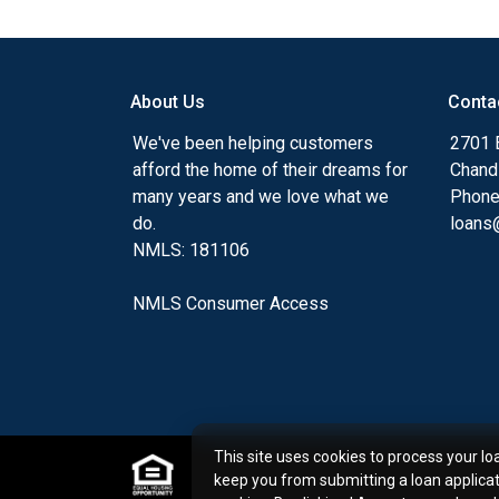
Ensuring that you make the right choice f
my ultimate goal. And I am committed t
with mortgage services that exceed their
About Us
Conta
you'll browse my website, check out the 
have available, use my decision-making to
We've been helping customers
2701 E
apply for a loan in just four easy steps wi
afford the home of their dreams for
Chand
Application.
many years and we love what we
Phone
do.
loans@
After you've applied, I'll call you to discus
NMLS: 181106
or you may choose to set up an appoint
online form. As always, you may contact 
NMLS Consumer Access
or email for personalized service and expe
This site uses cookies to process your lo
keep you from submitting a loan applica