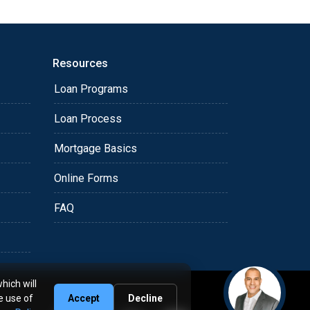
Resources
Loan Programs
Loan Process
Mortgage Basics
Online Forms
FAQ
hich will
e use of
Accept
Decline