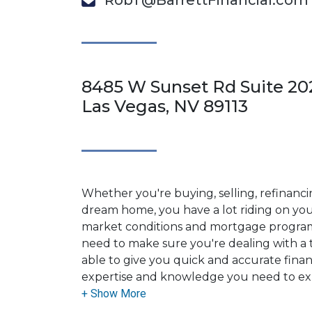
RobT@BarrettFinancial.com
8485 W Sunset Rd Suite 20
Las Vegas, NV 89113
Whether you're buying, selling, refinanci
dream home, you have a lot riding on your
market conditions and mortgage program
need to make sure you're dealing with a t
able to give you quick and accurate financ
expertise and knowledge you need to ex
options available.