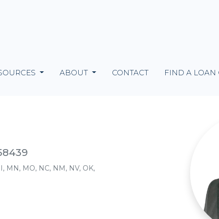
SOURCES
ABOUT
CONTACT
FIND A LOAN
158439
, MI, MN, MO, NC, NM, NV, OK,