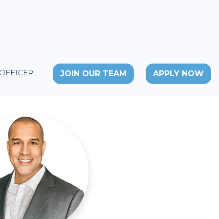
 OFFICER
JOIN OUR TEAM
APPLY NOW