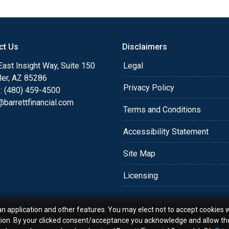
or you and your family is
o providing my customers
 expectations. I hope
ct Us
Disclaimers
different loan programs I
ols and calculators, and
ast Insight Way, Suite 150
Legal
th the short form
ler, AZ 85286
Privacy Policy
: (480) 459-4500
barrettfinancial.com
s the details of your loan,
Terms and Conditions
ment with me using my
Accessibility Statement
me anytime by phone, fax
rt advice.
Site Map
Licensing
an application and other features. You may elect not to accept cookies w
tion. By your clicked consent/acceptance you acknowledge and allow th