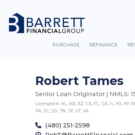
PURCHASE
REFINANCE
RE
Robert Tames
Senior Loan Originator | NMLS: 
Licensed in: AL, AR, AZ, CA, FL, GA, IL, KS, KY
PA, SC, SD, TN, TX, UT, VA
(480) 251-2598