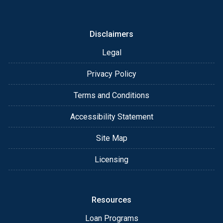
or email for personalized service and expert advice.
Disclaimers
Legal
Privacy Policy
Terms and Conditions
Accessibility Statement
Site Map
Licensing
Resources
Loan Programs