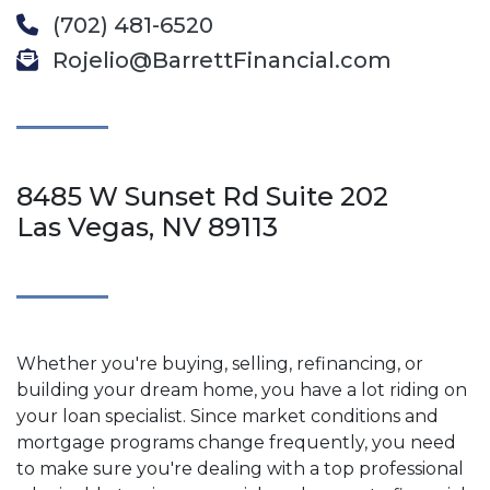
(702) 481-6520
Rojelio@BarrettFinancial.com
8485 W Sunset Rd Suite 202
Las Vegas, NV 89113
Whether you're buying, selling, refinancing, or
building your dream home, you have a lot riding on
your loan specialist. Since market conditions and
mortgage programs change frequently, you need
to make sure you're dealing with a top professional