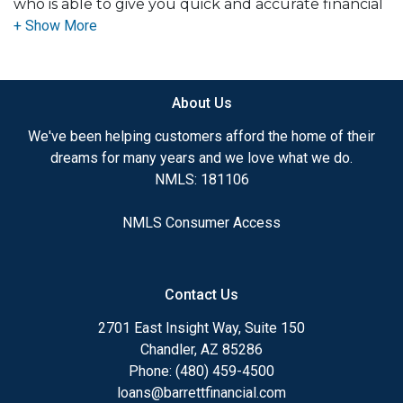
who is able to give you quick and accurate financial
advice. I have the expertise and knowledge you
need to explore the many financing options
available.
About Us
Ensuring that you make the right choice for you
and your family is my ultimate goal. And I am
We've been helping customers afford the home of their
committed to providing my customers with
dreams for many years and we love what we do.
mortgage services that exceed their expectations. I
NMLS: 181106
hope you'll browse my website, check out the
different loan programs I have available, use my
NMLS Consumer Access
decision-making tools and calculators, and apply for
a loan in just four easy steps with the short form
Application.
Contact Us
After you've applied, I'll call you to discuss the
2701 East Insight Way, Suite 150
details of your loan, or you may choose to set up an
Chandler, AZ 85286
appointment with me using my online form. As
Phone: (480) 459-4500
always, you may contact me anytime by phone, fax
loans@barrettfinancial.com