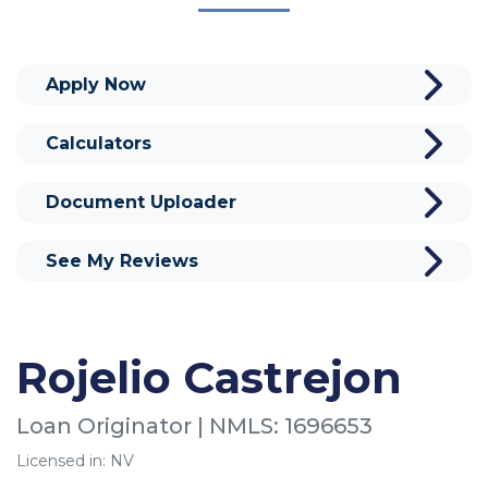
Apply Now
Calculators
Document Uploader
See My Reviews
Rojelio Castrejon
Loan Originator | NMLS: 1696653
Licensed in: NV