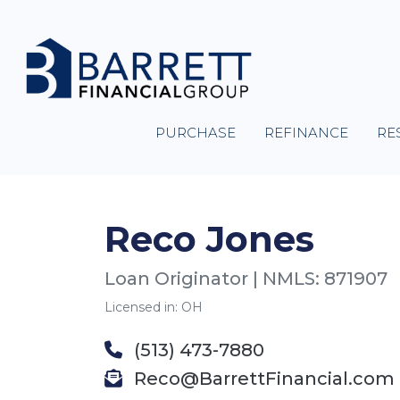
PURCHASE
REFINANCE
RE
Reco Jones
Loan Originator | NMLS: 871907
Licensed in: OH
(513) 473-7880
Reco@BarrettFinancial.com