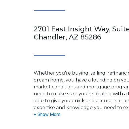
2701 East Insight Way, Suit
Chandler, AZ 85286
Whether you're buying, selling, refinanci
dream home, you have a lot riding on your
market conditions and mortgage program
need to make sure you're dealing with a t
able to give you quick and accurate financ
expertise and knowledge you need to ex
options available.
Ensuring that you make the right choice f