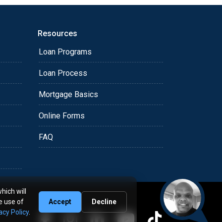
Resources
Loan Programs
Loan Process
Mortgage Basics
Online Forms
FAQ
hich will
e use of
Accept
Decline
acy Policy
.