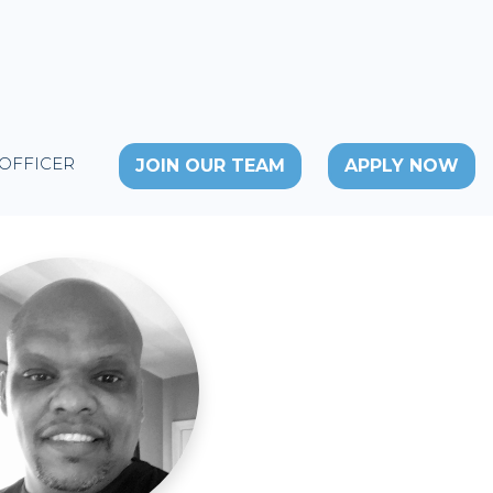
 OFFICER
JOIN OUR TEAM
APPLY NOW