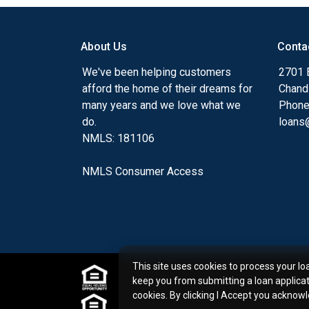
my ultimate goal. And I am committed t
with mortgage services that exceed their
About Us
Conta
you'll browse my website, check out the 
have available, use my decision-making to
We've been helping customers
2701 E
apply for a loan in just four easy steps wi
afford the home of their dreams for
Chand
Application.
many years and we love what we
Phone
do.
loans@
After you've applied, I'll call you to discus
NMLS: 181106
or you may choose to set up an appoint
online form. As always, you may contact 
NMLS Consumer Access
or email for personalized service and expe
This site uses cookies to process your lo
keep you from submitting a loan applica
cookies. By clicking I Accept you acknow