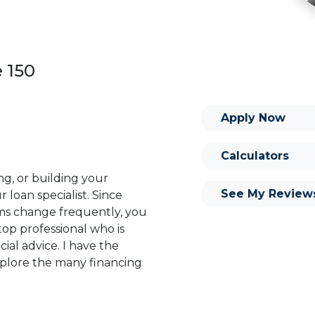
e 150
Apply Now
Calculators
ng, or building your
See My Review
 loan specialist. Since
s change frequently, you
op professional who is
ial advice. I have the
plore the many financing
or you and your family is