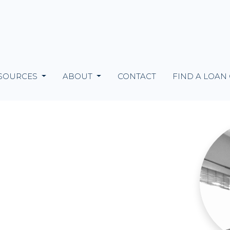
SOURCES
ABOUT
CONTACT
FIND A LOAN