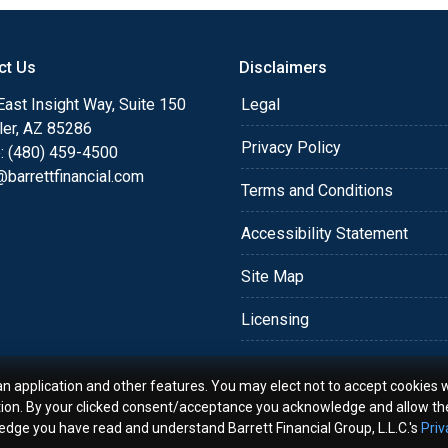
o providing my customers
 expectations. I hope
ct Us
Disclaimers
different loan programs I
ols and calculators, and
ast Insight Way, Suite 150
Legal
th the short form
ler, AZ 85286
Privacy Policy
: (480) 459-4500
barrettfinancial.com
s the details of your loan,
Terms and Conditions
ment with me using my
Accessibility Statement
me anytime by phone, fax
rt advice.
Site Map
Licensing
an application and other features. You may elect not to accept cookies w
tion. By your clicked consent/acceptance you acknowledge and allow th
ledge you have read and understand Barrett Financial Group, L.L.C.'s
Priv