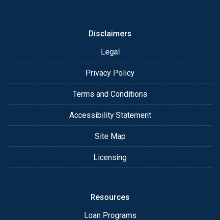
or email for personalized service and expert advice.
Disclaimers
Legal
Privacy Policy
Terms and Conditions
Accessibility Statement
Site Map
Licensing
Resources
Loan Programs