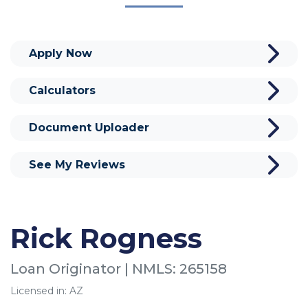
Apply Now
Calculators
Document Uploader
See My Reviews
Rick Rogness
Loan Originator | NMLS: 265158
Licensed in: AZ