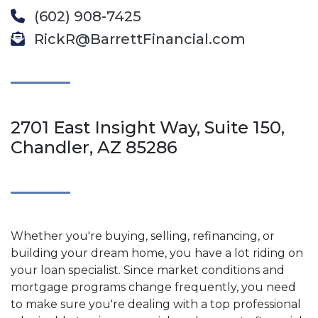
(602) 908-7425
RickR@BarrettFinancial.com
2701 East Insight Way, Suite 150,
Chandler, AZ 85286
Whether you're buying, selling, refinancing, or
building your dream home, you have a lot riding on
your loan specialist. Since market conditions and
mortgage programs change frequently, you need
to make sure you're dealing with a top professional