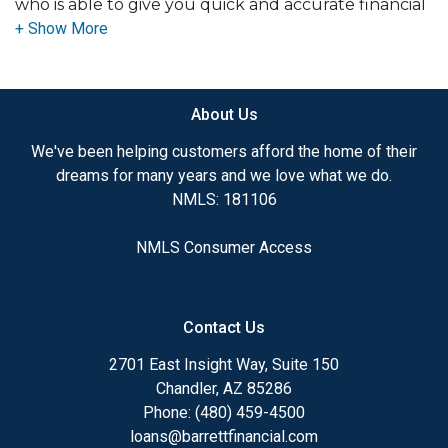
who is able to give you quick and accurate financial
advice. I have the expertise and knowledge you
need to explore the many financing options
available.
About Us
Ensuring that you make the right choice for you
and your family is my ultimate goal. And I am
We've been helping customers afford the home of their
committed to providing my customers with
dreams for many years and we love what we do.
mortgage services that exceed their expectations. I
NMLS: 181106
hope you'll browse my website, check out the
different loan programs I have available, use my
NMLS Consumer Access
decision-making tools and calculators, and apply for
a loan in just four easy steps with the short form
Application.
Contact Us
After you've applied, I'll call you to discuss the
2701 East Insight Way, Suite 150
details of your loan, or you may choose to set up an
Chandler, AZ 85286
appointment with me using my online form. As
Phone: (480) 459-4500
always, you may contact me anytime by phone, fax
loans@barrettfinancial.com