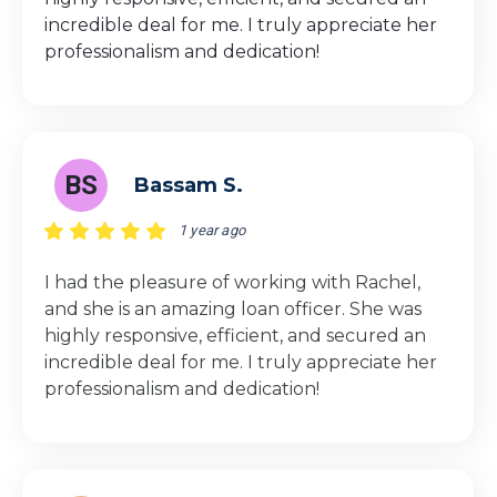
incredible deal for me. I truly appreciate her
professionalism and dedication!
BS
Bassam S.
1 year ago
I had the pleasure of working with Rachel,
and she is an amazing loan officer. She was
highly responsive, efficient, and secured an
incredible deal for me. I truly appreciate her
professionalism and dedication!