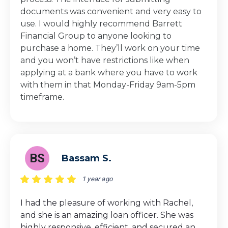
documents was convenient and very easy to
use. I would highly recommend Barrett
Financial Group to anyone looking to
purchase a home. They’ll work on your time
and you won’t have restrictions like when
applying at a bank where you have to work
with them in that Monday-Friday 9am-5pm
timeframe.
BS
Bassam S.
1 year ago
I had the pleasure of working with Rachel,
and she is an amazing loan officer. She was
highly responsive, efficient, and secured an