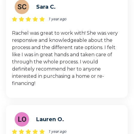
SC
Sara C.
1 year ago
Rachel was great to work with! She was very
responsive and knowledgeable about the
process and the different rate options. I felt
like I was in great hands and taken care of
through the whole process. I would
definitely recommend her to anyone
interested in purchasing a home or re-
financing!
LO
Lauren O.
1 year ago