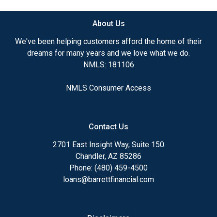
About Us
We've been helping customers afford the home of their
dreams for many years and we love what we do.
NMLS: 181106
NMLS Consumer Access
Contact Us
2701 East Insight Way, Suite 150
Chandler, AZ 85286
Phone: (480) 459-4500
loans@barrettfinancial.com