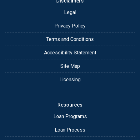
Disclaimers
Legal
Privacy Policy
Terms and Conditions
Accessibility Statement
Site Map
Licensing
Resources
Loan Programs
Loan Process