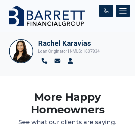
Rachel Karavias
Loan Originator | NMLS: 1607834
More Happy
Homeowners
See what our clients are saying.