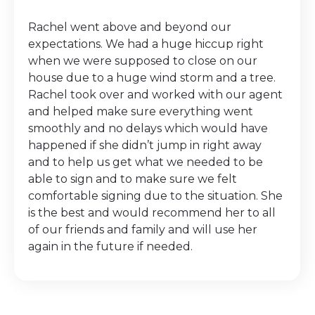
Rachel went above and beyond our
expectations. We had a huge hiccup right
when we were supposed to close on our
house due to a huge wind storm and a tree.
Rachel took over and worked with our agent
and helped make sure everything went
smoothly and no delays which would have
happened if she didn’t jump in right away
and to help us get what we needed to be
able to sign and to make sure we felt
comfortable signing due to the situation. She
is the best and would recommend her to all
of our friends and family and will use her
again in the future if needed.