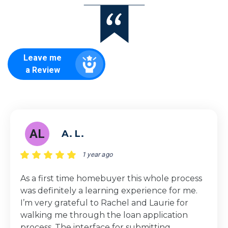
Leave me
a Review
AL
A. L.
1 year ago
As a first time homebuyer this whole process
was definitely a learning experience for me.
I’m very grateful to Rachel and Laurie for
walking me through the loan application
process. The interface for submitting