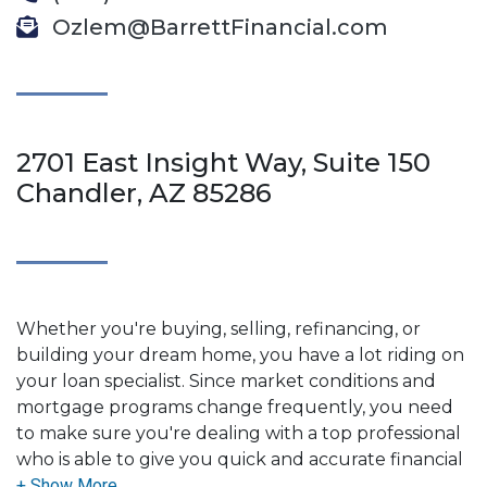
Ozlem@BarrettFinancial.com
2701 East Insight Way, Suite 150
Chandler, AZ 85286
Whether you're buying, selling, refinancing, or
building your dream home, you have a lot riding on
your loan specialist. Since market conditions and
mortgage programs change frequently, you need
to make sure you're dealing with a top professional
who is able to give you quick and accurate financial
advice. I have the expertise and knowledge you