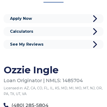
Apply Now
Calculators
See My Reviews
Ozzie Ingle
Loan Originator | NMLS: 1485704
Licensed in: AZ, CA, CO, FL, IL, KS, MD, MI, MO, MT, NJ, OR,
PA, TX, UT, VA
(480) 285-5804