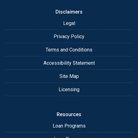
Disclaimers
Legal
Privacy Policy
Terms and Conditions
Accessibility Statement
Site Map
Licensing
Resources
Loan Programs