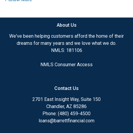
need to explore the many financing options
available.
About Us
Ensuring that you make the right choice for you
and your family is my ultimate goal. And I am
We've been helping customers afford the home of their
committed to providing my customers with
dreams for many years and we love what we do.
mortgage services that exceed their expectations. I
NMLS: 181106
hope you'll browse my website, check out the
different loan programs I have available, use my
NMLS Consumer Access
decision-making tools and calculators, and apply for
a loan in just four easy steps with the short form
Application.
Contact Us
After you've applied, I'll call you to discuss the
2701 East Insight Way, Suite 150
details of your loan, or you may choose to set up an
Chandler, AZ 85286
appointment with me using my online form. As
Phone: (480) 459-4500
always, you may contact me anytime by phone, fax
loans@barrettfinancial.com
or email for personalized service and expert advice.