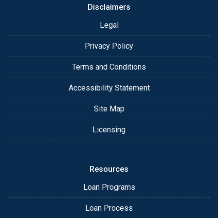
Disclaimers
Legal
Privacy Policy
Terms and Conditions
Accessibility Statement
Site Map
Licensing
Resources
Loan Programs
Loan Process