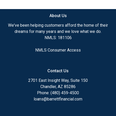
available.
About Us
Ensuring that you make the right choice for you
and your family is my ultimate goal. And I am
We've been helping customers afford the home of their
committed to providing my customers with
dreams for many years and we love what we do.
mortgage services that exceed their expectations. I
NMLS: 181106
hope you'll browse my website, check out the
different loan programs I have available, use my
NMLS Consumer Access
decision-making tools and calculators, and apply for
a loan in just four easy steps with the short form
Application.
Contact Us
After you've applied, I'll call you to discuss the
2701 East Insight Way, Suite 150
details of your loan, or you may choose to set up an
Chandler, AZ 85286
appointment with me using my online form. As
Phone: (480) 459-4500
always, you may contact me anytime by phone, fax
loans@barrettfinancial.com
or email for personalized service and expert advice.