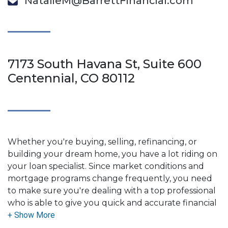
NatalieM@BarrettFinancial.com
7173 South Havana St, Suite 600
Centennial, CO 80112
Whether you're buying, selling, refinancing, or
building your dream home, you have a lot riding on
your loan specialist. Since market conditions and
mortgage programs change frequently, you need
to make sure you're dealing with a top professional
who is able to give you quick and accurate financial
advice. I have the expertise and knowledge you
need to explore the many financing options