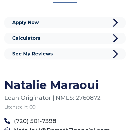
Apply Now
Calculators
See My Reviews
Natalie Maraoui
Loan Originator | NMLS: 2760872
Licensed in: CO
(720) 501-7398