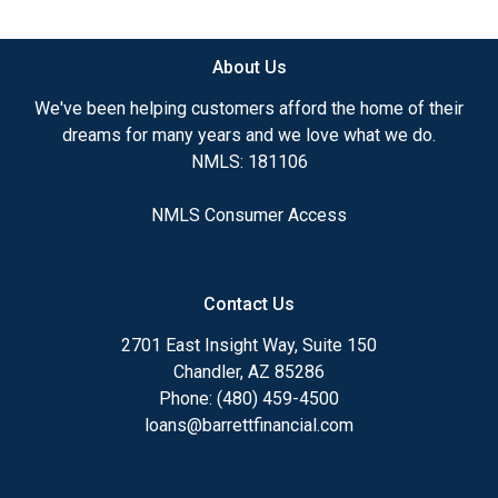
available.
About Us
Ensuring that you make the right choice for you
and your family is my ultimate goal. And I am
We've been helping customers afford the home of their
committed to providing my customers with
dreams for many years and we love what we do.
mortgage services that exceed their expectations. I
NMLS: 181106
hope you'll browse my website, check out the
different loan programs I have available, use my
NMLS Consumer Access
decision-making tools and calculators, and apply for
a loan in just four easy steps with the short form
Application.
Contact Us
After you've applied, I'll call you to discuss the
2701 East Insight Way, Suite 150
details of your loan, or you may choose to set up an
Chandler, AZ 85286
appointment with me using my online form. As
Phone: (480) 459-4500
always, you may contact me anytime by phone, fax
loans@barrettfinancial.com
or email for personalized service and expert advice.