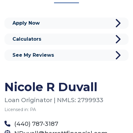
Apply Now
Calculators
See My Reviews
Nicole R Duvall
Loan Originator | NMLS: 2799933
Licensed in: PA
(440) 787-3187