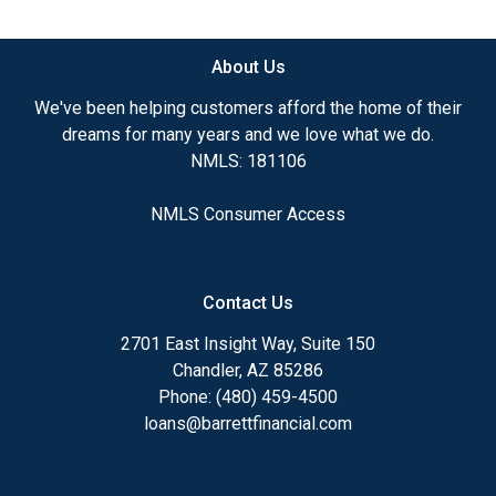
available.
About Us
Ensuring that you make the right choice for you
and your family is my ultimate goal. And I am
We've been helping customers afford the home of their
committed to providing my customers with
dreams for many years and we love what we do.
mortgage services that exceed their expectations. I
NMLS: 181106
hope you'll browse my website, check out the
different loan programs I have available, use my
NMLS Consumer Access
decision-making tools and calculators, and apply for
a loan in just four easy steps with the short form
Application.
Contact Us
After you've applied, I'll call you to discuss the
2701 East Insight Way, Suite 150
details of your loan, or you may choose to set up an
Chandler, AZ 85286
appointment with me using my online form. As
Phone: (480) 459-4500
always, you may contact me anytime by phone, fax
loans@barrettfinancial.com
or email for personalized service and expert advice.