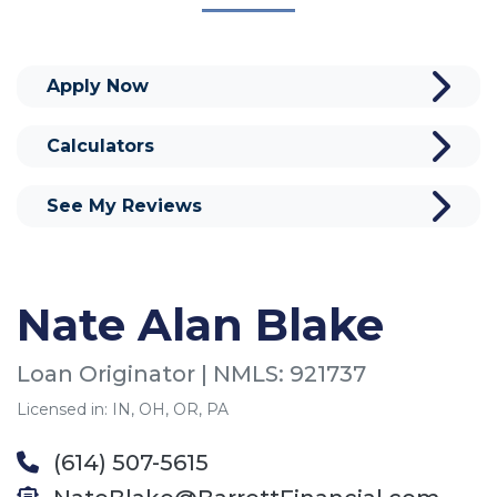
Apply Now
Calculators
See My Reviews
Nate Alan Blake
Loan Originator | NMLS: 921737
Licensed in: IN, OH, OR, PA
(614) 507-5615