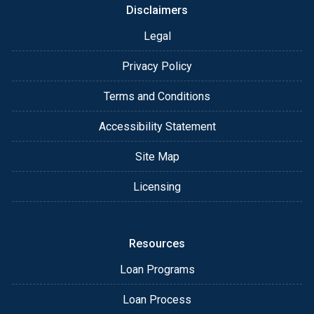
Disclaimers
Legal
Privacy Policy
Terms and Conditions
Accessibility Statement
Site Map
Licensing
Resources
Loan Programs
Loan Process