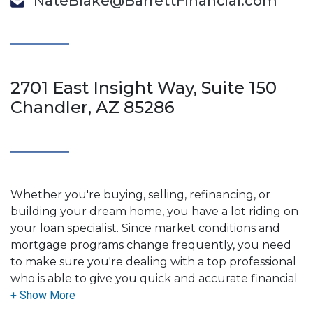
NateBlake@BarrettFinancial.com
2701 East Insight Way, Suite 150
Chandler, AZ 85286
Whether you're buying, selling, refinancing, or
building your dream home, you have a lot riding on
your loan specialist. Since market conditions and
mortgage programs change frequently, you need
to make sure you're dealing with a top professional
who is able to give you quick and accurate financial
advice. I have the expertise and knowledge you
need to explore the many financing options