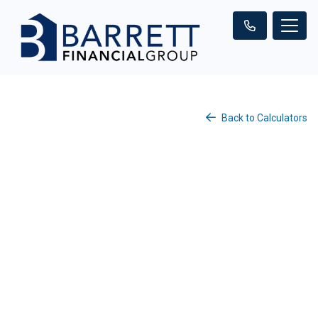
Back to Calculators