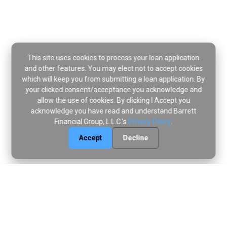
This site uses cookies to process your loan application
and other features. You may elect not to accept cookies
which will keep you from submitting a loan application. By
your clicked consent/acceptance you acknowledge and
allow the use of cookies. By clicking I Accept you
acknowledge you have read and understand Barrett
Financial Group, L.L.C.'s
Privacy Policy
.
Accept
Decline
Disclaimer