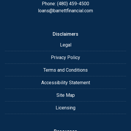
Phone: (480) 459-4500
loans@barrettfinancial.com
Disclaimers
Legal
Privacy Policy
Terms and Conditions
Accessibility Statement
Site Map
Licensing