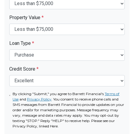
Property Value
*
Loan Type
*
Credit Score
*
By clicking "Submit," you agree to Barrett Financial's
Terms of
Use
and
Privacy Policy
. You consent to receive phone calls and
SMS messages from Barrett Financial to provide updates on your
order and/or for marketing purposes. Message frequency may
vary, message and data rates may apply. You may opt-out by
texting "STOP." Reply "HELP" to receive help. Please see our
Privacy Policy, linked Here.