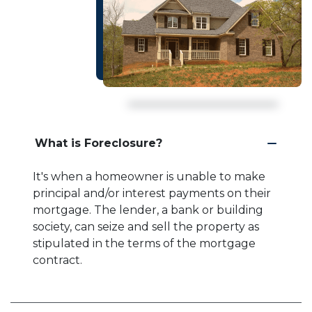
What is Foreclosure?
It's when a homeowner is unable to make
principal and/or interest payments on their
mortgage. The lender, a bank or building
society, can seize and sell the property as
stipulated in the terms of the mortgage
contract.