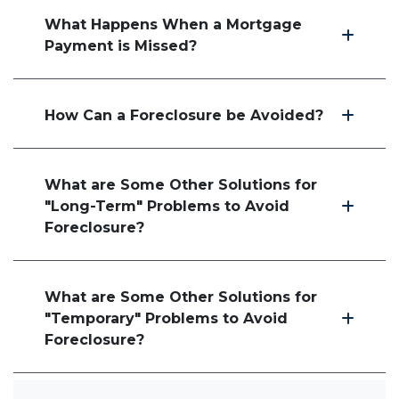
What Happens When a Mortgage
Payment is Missed?
How Can a Foreclosure be Avoided?
What are Some Other Solutions for
"Long-Term" Problems to Avoid
Foreclosure?
What are Some Other Solutions for
"Temporary" Problems to Avoid
Foreclosure?