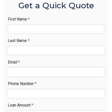
Get a Quick Quote
First Name
*
Last Name
*
Email
*
Phone Number
*
Loan Amount
*