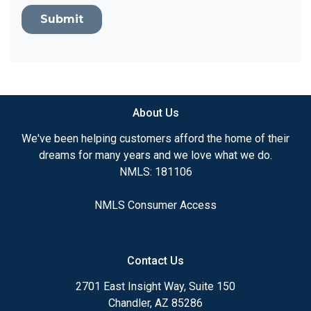
Submit
About Us
We've been helping customers afford the home of their
dreams for many years and we love what we do.
NMLS: 181106
NMLS Consumer Access
Contact Us
2701 East Insight Way, Suite 150
Chandler, AZ 85286