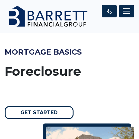
MORTGAGE BASICS
Foreclosure
GET STARTED