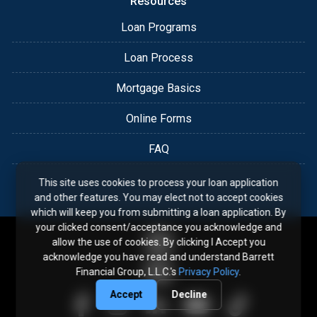
Resources
Loan Programs
Loan Process
Mortgage Basics
Online Forms
FAQ
This site uses cookies to process your loan application
and other features. You may elect not to accept cookies
which will keep you from submitting a loan application. By
your clicked consent/acceptance you acknowledge and
allow the use of cookies. By clicking I Accept you
acknowledge you have read and understand Barrett
Financial Group, L.L.C.'s
Privacy Policy
.
Accept
Decline