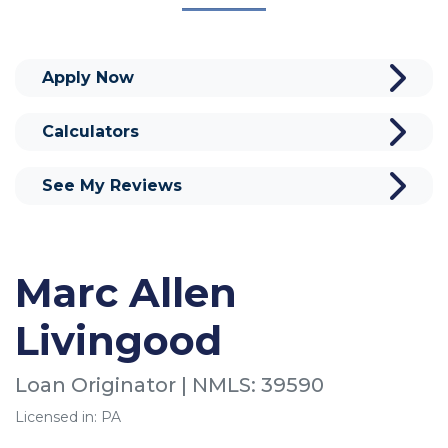
Apply Now
Calculators
See My Reviews
Marc Allen
Livingood
Loan Originator | NMLS: 39590
Licensed in: PA