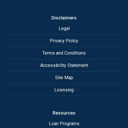
or email for personalized service and expert advice.
Disclaimers
Legal
Privacy Policy
Terms and Conditions
Accessibility Statement
Site Map
Licensing
Resources
Loan Programs