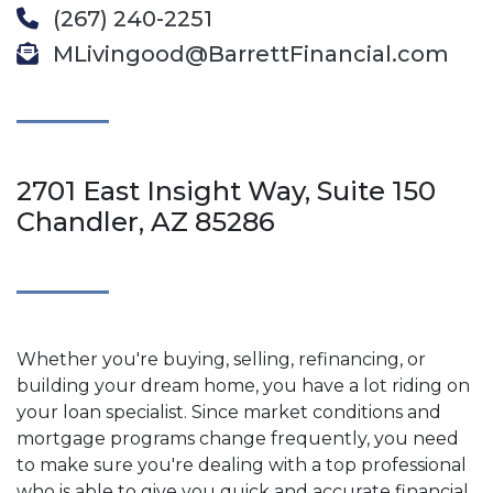
(267) 240-2251
MLivingood@BarrettFinancial.com
2701 East Insight Way, Suite 150
Chandler, AZ 85286
Whether you're buying, selling, refinancing, or
building your dream home, you have a lot riding on
your loan specialist. Since market conditions and
mortgage programs change frequently, you need
to make sure you're dealing with a top professional
who is able to give you quick and accurate financial