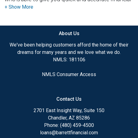
advice. I have the expertise and knowledge you
need to explore the many financing options
available.
About Us
Ensuring that you make the right choice for you
and your family is my ultimate goal. And I am
We've been helping customers afford the home of their
committed to providing my customers with
dreams for many years and we love what we do.
mortgage services that exceed their expectations. I
NMLS: 181106
hope you'll browse my website, check out the
different loan programs I have available, use my
NMLS Consumer Access
decision-making tools and calculators, and apply for
a loan in just four easy steps with the short form
Application.
Contact Us
After you've applied, I'll call you to discuss the
2701 East Insight Way, Suite 150
details of your loan, or you may choose to set up an
Chandler, AZ 85286
appointment with me using my online form. As
Phone: (480) 459-4500
always, you may contact me anytime by phone, fax
loans@barrettfinancial.com