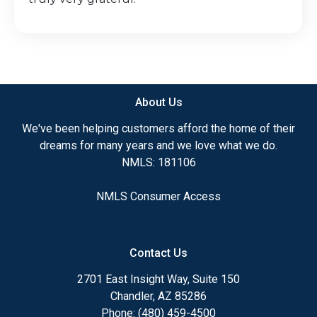
About Us
We've been helping customers afford the home of their
dreams for many years and we love what we do.
NMLS: 181106
NMLS Consumer Access
Contact Us
2701 East Insight Way, Suite 150
Chandler, AZ 85286
Phone: (480) 459-4500