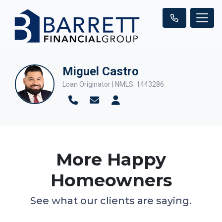
Miguel Castro
Loan Originator | NMLS: 1443286
More Happy
Homeowners
See what our clients are saying.