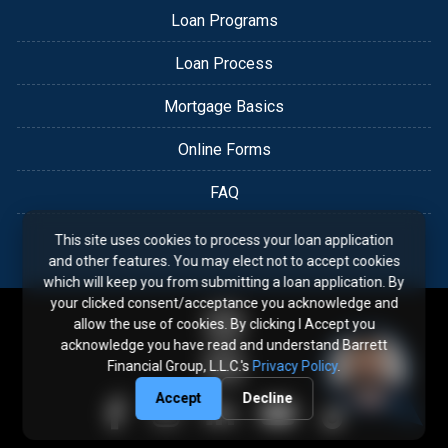
Loan Programs
Loan Process
Mortgage Basics
Online Forms
FAQ
This site uses cookies to process your loan application
and other features. You may elect not to accept cookies
which will keep you from submitting a loan application. By
your clicked consent/acceptance you acknowledge and
allow the use of cookies. By clicking I Accept you
acknowledge you have read and understand Barrett
Financial Group, L.L.C.'s
Privacy Policy
.
Accept
Decline