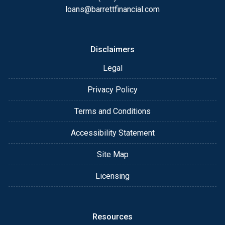
loans@barrettfinancial.com
Disclaimers
Legal
Privacy Policy
Terms and Conditions
Accessibility Statement
Site Map
Licensing
Resources