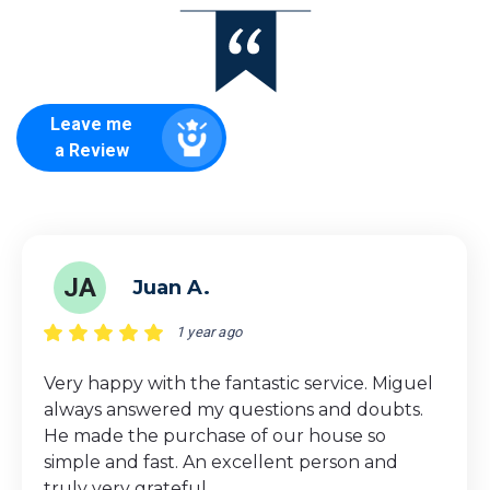
Leave me
a Review
JA
Juan A.
1 year ago
Very happy with the fantastic service. Miguel
always answered my questions and doubts.
He made the purchase of our house so
simple and fast. An excellent person and
truly very grateful.